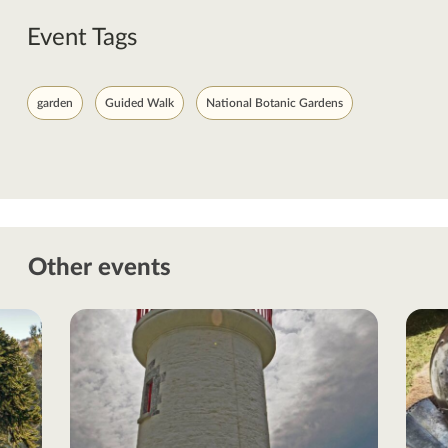
Event Tags
garden
Guided Walk
National Botanic Gardens
Other events