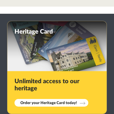
Heritage Card
Unlimited access to our
heritage
Order your Heritage Card today!