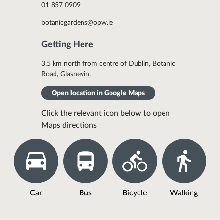
01 857 0909
botanicgardens@opw.ie
Getting Here
3.5 km north from centre of Dublin, Botanic
Road, Glasnevin.
Open location in Google Maps
Click the relevant icon below to open
Maps directions
Car
Bus
Bicycle
Walking