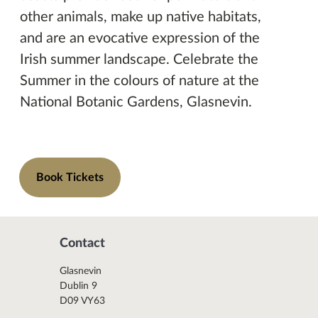
other animals, make up native habitats,
and are an evocative expression of the
Irish summer landscape. Celebrate the
Summer in the colours of nature at the
National Botanic Gardens, Glasnevin.
Book Tickets
Contact
Glasnevin
Dublin 9
D09 VY63