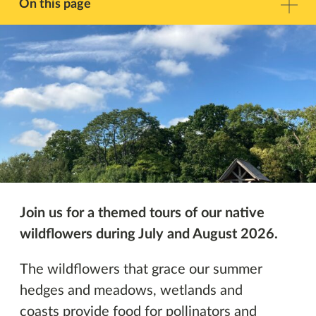
Facebook
Twitter
On this page
Description
Contact
Other Events
Join us for a themed tours
of our native
wildflowers during July and August 2026.
The wildflowers that grace our summer
hedges and meadows, wetlands and
coasts provide food for pollinators and