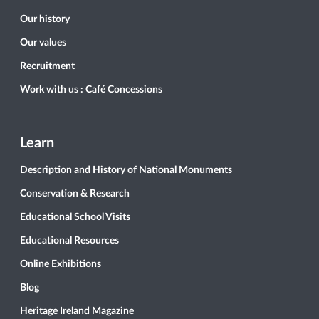
Our history
Our values
Recruitment
Work with us : Café Concessions
Learn
Description and History of National Monuments
Conservation & Research
Educational School Visits
Educational Resources
Online Exhibitions
Blog
Heritage Ireland Magazine