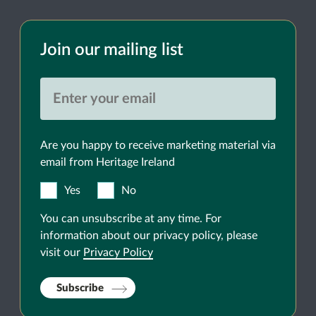
Join our mailing list
Are you happy to receive marketing material via
email from Heritage Ireland
Yes
No
You can unsubscribe at any time. For
information about our privacy policy, please
visit our
Privacy Policy
Subscribe