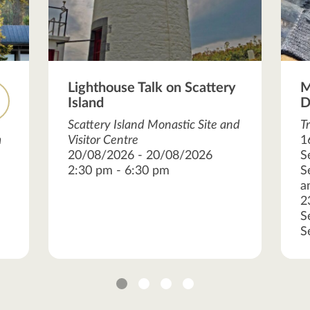
Lighthouse Talk on Scattery
M
Island
D
Scattery Island Monastic Site and
T
m
Visitor Centre
1
20/08/2026 - 20/08/2026
S
2:30 pm - 6:30 pm
S
a
2
S
S
1
2
3
4