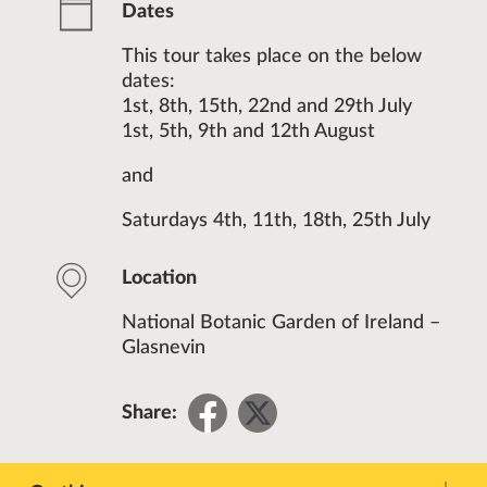
Dates
This tour takes place on the below
dates:
1st, 8th, 15th, 22nd and 29th July
1st, 5th, 9th and 12th August
and
Saturdays 4th, 11th, 18th, 25th July
Location
National Botanic Garden of Ireland –
Glasnevin
Share
Share
Share:
on
on