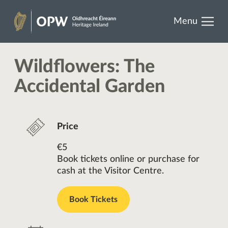
results.
Skip
Menu
to
Heritage
content
Ireland
Wildflowers: The
Accidental Garden
Price
€5
Book tickets online or purchase for
cash at the Visitor Centre.
Book Tickets