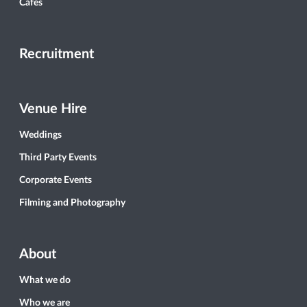
Cafés
Recruitment
Venue Hire
Weddings
Third Party Events
Corporate Events
Filming and Photography
About
What we do
Who we are