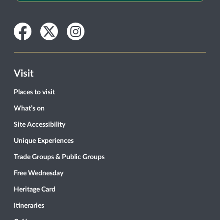
Facebook
Twitter
Instagram
Visit
Places to visit
What’s on
Site Accessibility
Unique Experiences
Trade Groups & Public Groups
Free Wednesday
Heritage Card
Itineraries