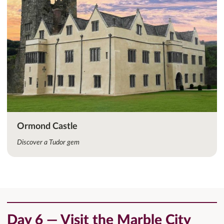
Ormond Castle
Discover a Tudor gem
Day 6 — Visit the Marble City