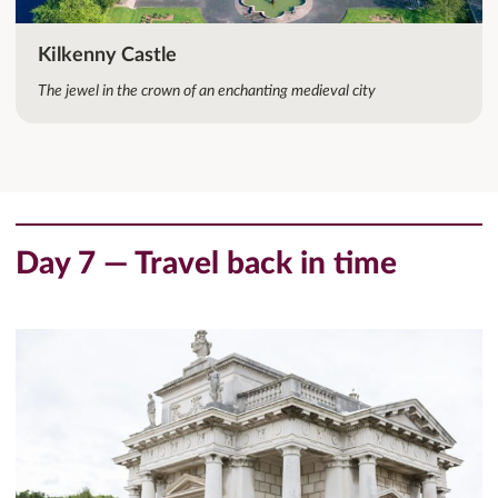
Kilkenny Castle
The jewel in the crown of an enchanting medieval city
Day 7 — Travel back in time