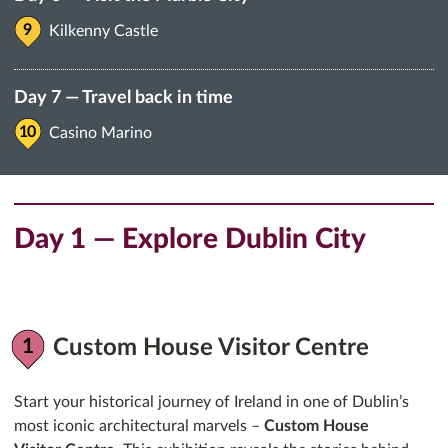
Kilkenny Castle
Day 7 — Travel back in time
Casino Marino
Day 1 — Explore Dublin City
Custom House Visitor Centre
Start your historical journey of Ireland in one of Dublin’s
most iconic architectural marvels –
Custom House