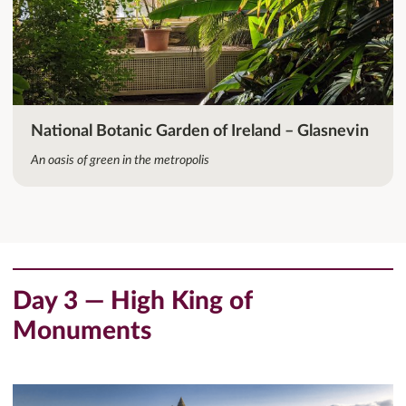
National Botanic Garden of Ireland – Glasnevin
An oasis of green in the metropolis
Day 3 — High King of
Monuments