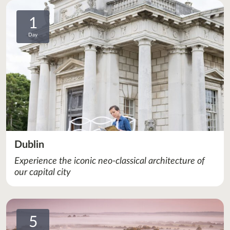
1
Day
Dublin
Experience the iconic neo-classical architecture of
our capital city
5