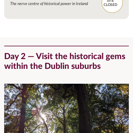
SITE
The nerve centre of historical power in Ireland
CLOSED
Day 2 — Visit the historical gems
within the Dublin suburbs