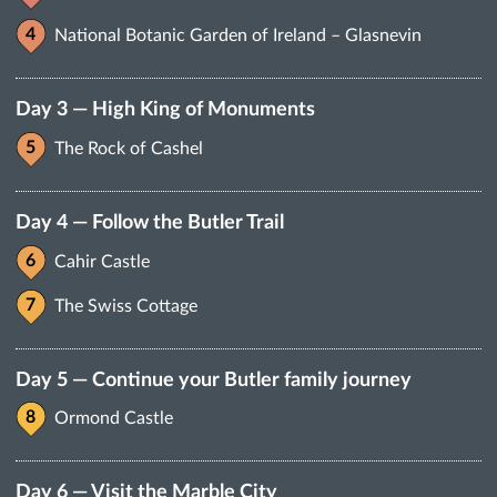
National Botanic Garden of Ireland – Glasnevin
Day 3 — High King of Monuments
The Rock of Cashel
Day 4 — Follow the Butler Trail
Cahir Castle
The Swiss Cottage
Day 5 — Continue your Butler family journey
Ormond Castle
Day 6 — Visit the Marble City