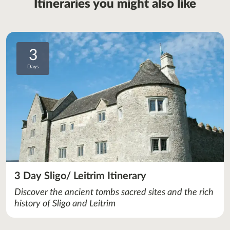
Itineraries you might also like
3
Days
3 Day Sligo/ Leitrim Itinerary
Discover the ancient tombs sacred sites and the rich
history of Sligo and Leitrim