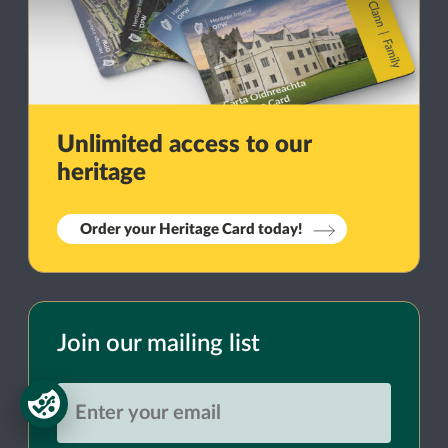
Unlimited access to our
heritage
Order your Heritage Card today!
Join our mailing list