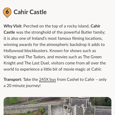
Cahir Castle
Why Visit
: Perched on the top of a rocky island,
Cahir
Castle
was the stronghold of the powerful Butler family;
it is also one of Ireland’s most famous filming locations,
winning awards for the atmospheric backdrop it adds to
Hollywood blockbusters. Known for shows such as
Vikings and The Tudors, and movies such as The Green
Knight and The Last Duel, visitors come from all over the
world to experience a little bit of movie magic at Cahir.
Transport
: Take the
245X bus
from Cashel to Cahir – only
a 20 minute journey!