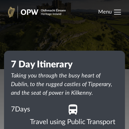
results.
Skip
Menu
to
Heritage
content
Ireland
7 Day Itinerary
Taking you through the busy heart of
Dublin, to the rugged castles of Tipperary,
and the seat of power in Kilkenny.
7
Days
Travel using Public Transport