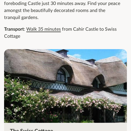
foreboding Castle just 30 minutes away. Find your peace
amongst the beautifully decorated rooms and the
tranquil gardens.
Transport
:
Walk 35 minutes
from Cahir Castle to Swiss
Cottage