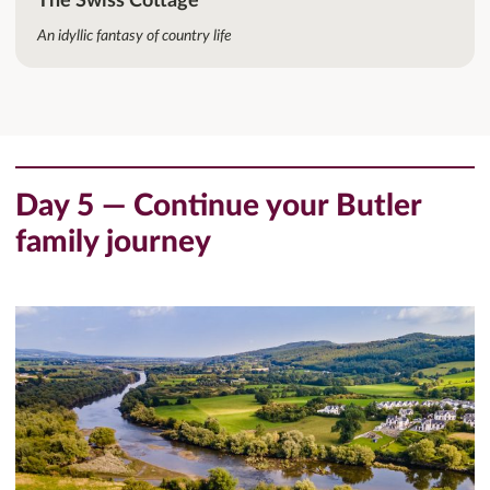
The Swiss Cottage
An idyllic fantasy of country life
Day 5 — Continue your Butler
family journey