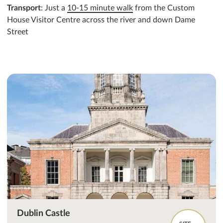
Transport
: Just a
10-15 minute walk
from the Custom
House Visitor Centre across the river and down Dame
Street
Dublin Castle