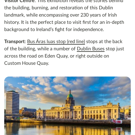
Visitor Centre
. This exhibition reveals the stories behind
the building, burning, and restoration of this Dublin
landmark, while encompassing over 230 years of Irish
history. It is the perfect place to visit first for an in-depth
background to Ireland’s fight for independence.
Transport
:
Bus Áras luas stop (red line)
stops at the back
of the building, while a number of
Dublin Buses
stop just
across the road on Eden Quay, or right outside on
Custom House Quay.