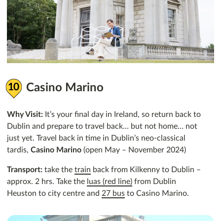
Casino Marino
Why Visit:
It’s your final day in Ireland, so return back to
Dublin and prepare to travel back… but not home… not
just yet. Travel back in time in Dublin’s neo-classical
tardis,
Casino Marino
(open May – November 2024)
Transport:
take the
train
back from Kilkenny to Dublin –
approx. 2 hrs. Take the
luas (red line)
from Dublin
Heuston to city centre and
27 bus
to Casino Marino.