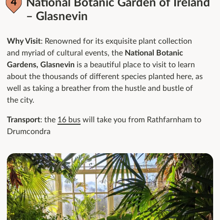
National Botanic Garden of Ireland
– Glasnevin
Why Visit
: Renowned for its exquisite plant collection
and myriad of cultural events, the
National Botanic
Gardens, Glasnevin
is a beautiful place to visit to learn
about the thousands of different species planted here, as
well as taking a breather from the hustle and bustle of
the city.
Transport
: the
16 bus
will take you from Rathfarnham to
Drumcondra