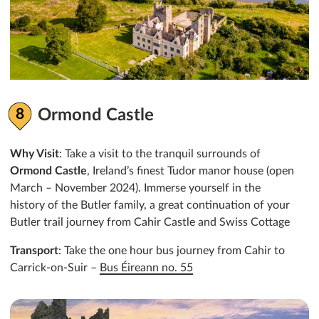
Ormond Castle
Why Visit
: Take a visit to the tranquil surrounds of
Ormond Castle
, Ireland’s finest Tudor manor house (open
March – November 2024). Immerse yourself in the
history of the Butler family, a great continuation of your
Butler trail journey from Cahir Castle and Swiss Cottage
Transport
: Take the one hour bus journey from Cahir to
Carrick-on-Suir –
Bus Éireann no. 55