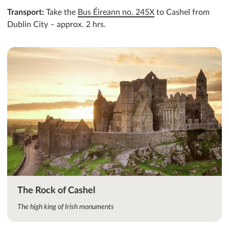
Transport:
Take the
Bus Éireann no. 245X
to Cashel from
Dublin City – approx. 2 hrs.
The Rock of Cashel
The high king of Irish monuments