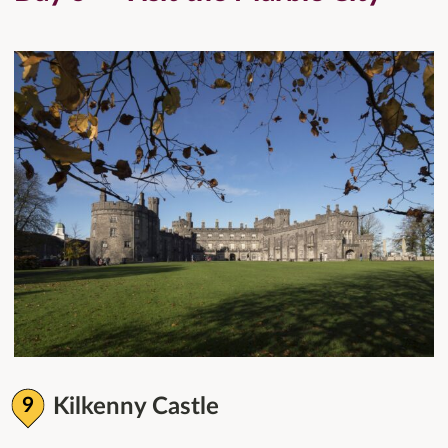
Kilkenny Castle