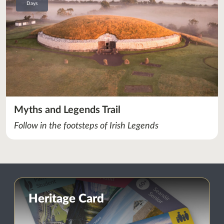
Days
Myths and Legends Trail
Follow in the footsteps of Irish Legends
Heritage Card