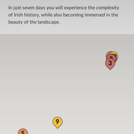
In just seven days you will experience the complexity
of Irish history, while also becoming immersed in the
beauty of the landscape.
4
10
1
2
3
9
5