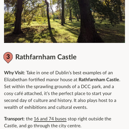
Rathfarnham Castle
Why Visit
: Take in one of Dublin’s best examples of an
Elizabethan fortified manor house at
Rathfarnham Castle
.
Set within the sprawling grounds of a DCC park, and a
cosy café attached, it’s the perfect place to start your
second day of culture and history. It also plays host to a
wealth of exhibitions and cultural events.
Transport
: the
16 and 74 buses
stop right outside the
Castle, and go through the city centre.