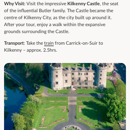
Why Visit:
Visit the impressive
Kilkenny Castle
, the seat
of the influential Butler family. The Castle became the
centre of Kilkenny City, as the city built up around it.
After your tour, enjoy a walk within the expansive
grounds surrounding the Castle.
Transport
: Take the
train
from Carrick-on-Suir to
Kilkenny – approx. 2.5hrs.