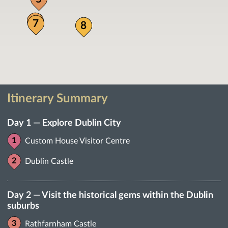
6
7
8
Itinerary Summary
Day 1 — Explore Dublin City
Custom House Visitor Centre
Dublin Castle
Day 2 — Visit the historical gems within the Dublin
suburbs
Rathfarnham Castle