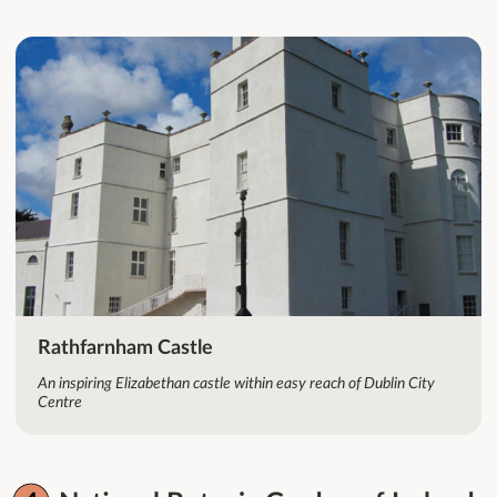
Rathfarnham Castle
An inspiring Elizabethan castle within easy reach of Dublin City
Centre