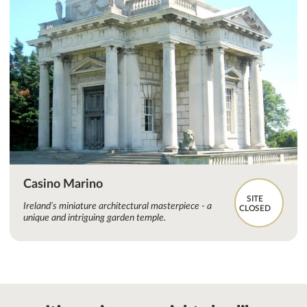
Casino Marino
SITE
Ireland’s miniature architectural masterpiece - a
CLOSED
unique and intriguing garden temple.