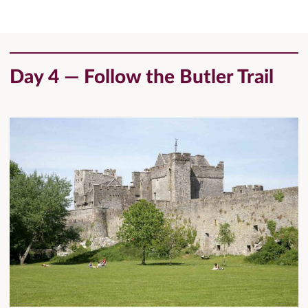
Day 4 — Follow the Butler Trail