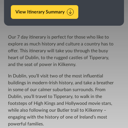
View Itinerary Summary
Our 7 day itinerary is perfect for those who like to
explore as much history and culture a country has to
offer. This itinerary will take you through the busy
heart of Dublin, to the rugged castles of Tipperary,
and the seat of power in Kilkenny.
In Dublin, you’ll visit two of the most influential
buildings in modern-Irish history, and take a breather
in some of our calmer suburban surrounds. From
Dublin, you’ll travel to Tipperary, to walk in the
footsteps of High Kings and Hollywood movie stars,
while also following our Butler trail to Kilkenny –
engaging with the history of one of Ireland’s most
powerful families.