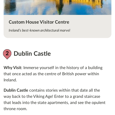
Custom House Visitor Centre
Ireland’s best-known architectural marvel
Dublin Castle
Why Visit
: Immerse yourself in the history of a building
that once acted as the centre of British power within
Ireland.
Dublin Castle
contains stories within that date all the
way back to the Viking Age! Enter to a grand staircase
that leads into the state apartments, and see the opulent
throne room.