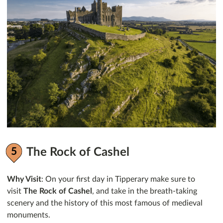
The Rock of Cashel
Why Visit
: On your first day in Tipperary make sure to
visit
The Rock of Cashel
, and take in the breath-taking
scenery and the history of this most famous of medieval
monuments.