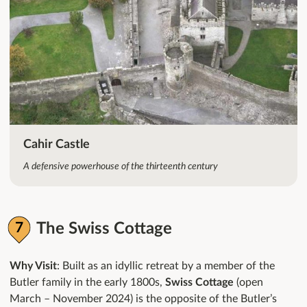
Cahir Castle
A defensive powerhouse of the thirteenth century
The Swiss Cottage
Why Visit
: Built as an idyllic retreat by a member of the
Butler family in the early 1800s,
Swiss Cottage
(open
March – November 2024) is the opposite of the Butler’s