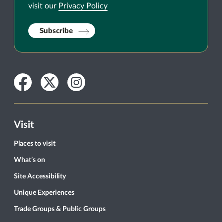
visit our
Privacy Policy
Subscribe
Facebook
Twitter
Instagram
Visit
Places to visit
What’s on
Site Accessibility
Unique Experiences
Trade Groups & Public Groups