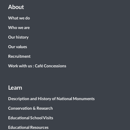
About
What we do
Who we are
Our history
Our values
Recruitment
Work with us : Café Concessions
Learn
Description and History of National Monuments
Conservation & Research
Educational School Visits
Educational Resources