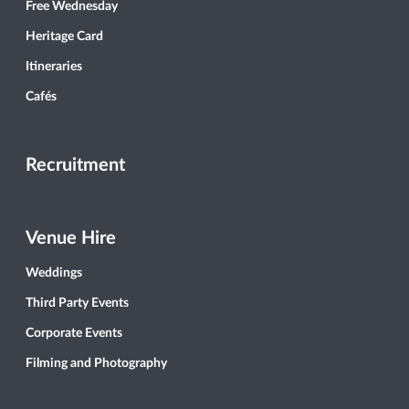
Free Wednesday
Heritage Card
Itineraries
Cafés
Recruitment
Venue Hire
Weddings
Third Party Events
Corporate Events
Filming and Photography