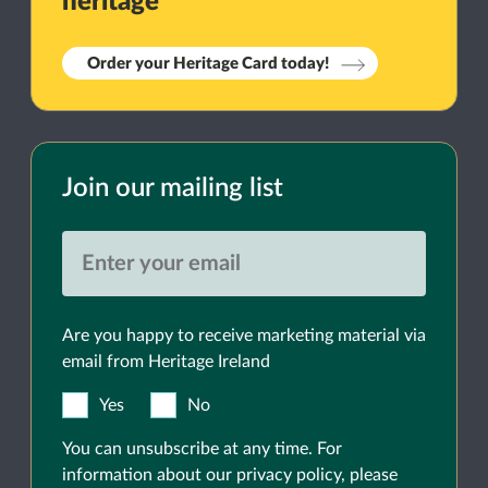
heritage
Order your Heritage Card today!
Join our mailing list
Are you happy to receive marketing material via
email from Heritage Ireland
Yes
No
You can unsubscribe at any time. For
information about our privacy policy, please