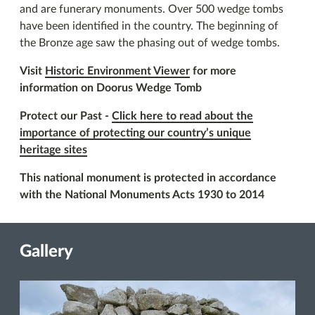
and are funerary monuments. Over 500 wedge tombs
have been identified in the country. The beginning of
the Bronze age saw the phasing out of wedge tombs.
Visit
Historic Environment Viewer
for more
information on Doorus Wedge Tomb
Protect our Past -
Click here to read about the
importance of protecting our country’s unique
heritage sites
This national monument is protected in accordance
with the National Monuments Acts 1930 to 2014
Gallery