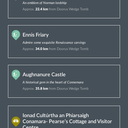
An emblem of Norman lordship
Approx.
22.4 km
from Doorus Wedge Tomb
Ennis Friary
Admire some exquisite Renaissance carvings
Approx.
34.0 km
from Doorus Wedge Tomb
Aughnanure Castle
A historical gem in the heart of Connemara
Approx.
35.8 km
from Doorus Wedge Tomb
Ionad Cultúrtha an Phiarsaigh
Conamara- Pearse’s Cottage and Visitor
Centre