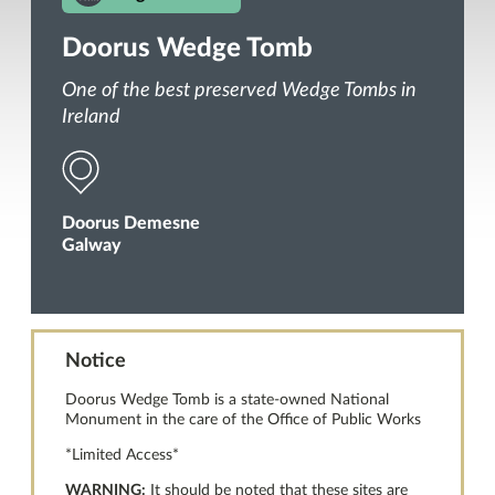
Doorus Wedge Tomb
One of the best preserved Wedge Tombs in
Ireland
Doorus Demesne
Galway
Notice
Doorus Wedge Tomb is a state-owned National
Monument in the care of the Office of Public Works
*Limited Access*
WARNING:
It should be noted that these sites are