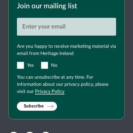
Join our mailing list
Are you happy to receive marketing material via
email from Heritage Ireland
Yes
No
You can unsubscribe at any time. For
information about our privacy policy, please
visit our
Privacy Policy
Subscribe