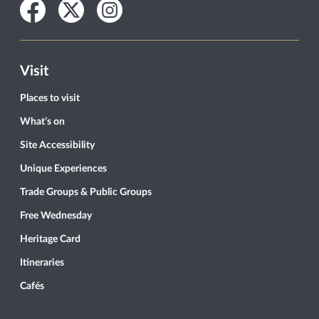
Facebook
Twitter
Instagram
Visit
Places to visit
What’s on
Site Accessibility
Unique Experiences
Trade Groups & Public Groups
Free Wednesday
Heritage Card
Itineraries
Cafés