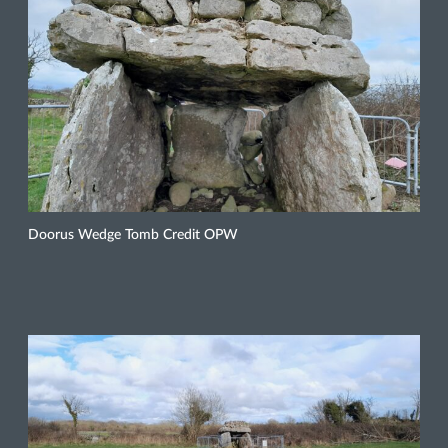
Doorus Wedge Tomb Credit OPW