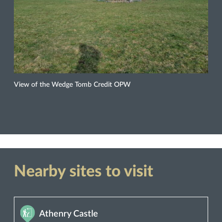
View of the Wedge Tomb Credit OPW
Nearby sites to visit
Athenry Castle