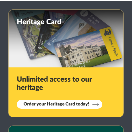
Heritage Card
Unlimited access to our
heritage
Order your Heritage Card today!