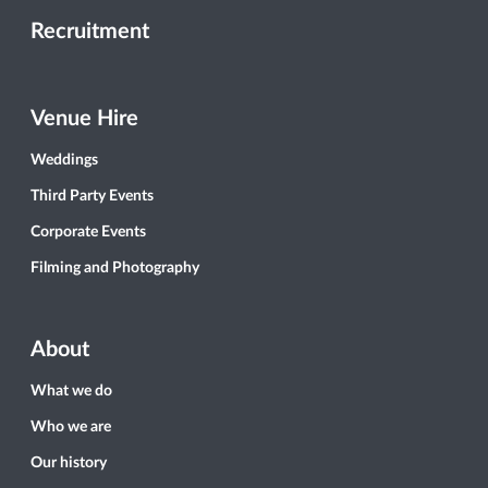
Recruitment
Venue Hire
Weddings
Third Party Events
Corporate Events
Filming and Photography
About
What we do
Who we are
Our history