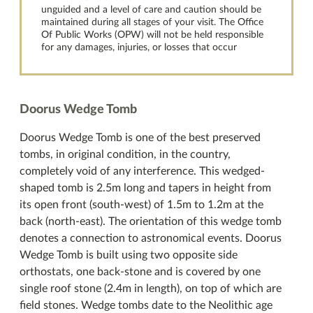
unguided and a level of care and caution should be
maintained during all stages of your visit. The Office
Of Public Works (OPW) will not be held responsible
for any damages, injuries, or losses that occur
Doorus Wedge Tomb
Doorus Wedge Tomb is one of the best preserved
tombs, in original condition, in the country,
completely void of any interference. This wedged-
shaped tomb is 2.5m long and tapers in height from
its open front (south-west) of 1.5m to 1.2m at the
back (north-east). The orientation of this wedge tomb
denotes a connection to astronomical events. Doorus
Wedge Tomb is built using two opposite side
orthostats, one back-stone and is covered by one
single roof stone (2.4m in length), on top of which are
field stones. Wedge tombs date to the Neolithic age