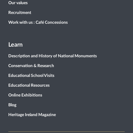
Our values
Recruitment
Work with us : Café Concessions
Learn
Description and History of National Monuments
Conservation & Research
Educational School Visits
Educational Resources
Online Exhibitions
Blog
Heritage Ireland Magazine