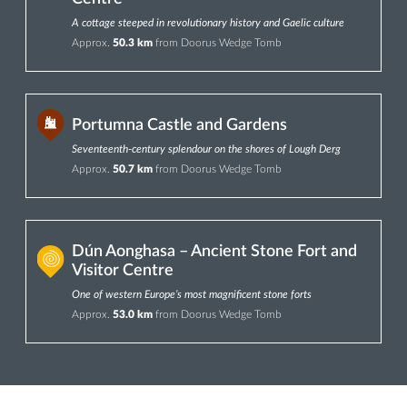
A cottage steeped in revolutionary history and Gaelic culture
Approx.
50.3 km
from Doorus Wedge Tomb
Portumna Castle and Gardens
Seventeenth-century splendour on the shores of Lough Derg
Approx.
50.7 km
from Doorus Wedge Tomb
Dún Aonghasa – Ancient Stone Fort and
Visitor Centre
One of western Europe’s most magnificent stone forts
Approx.
53.0 km
from Doorus Wedge Tomb