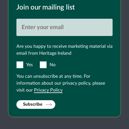
Join our mailing list
Are you happy to receive marketing material via
email from Heritage Ireland
Yes
No
You can unsubscribe at any time. For
information about our privacy policy, please
visit our
Privacy Policy
Subscribe