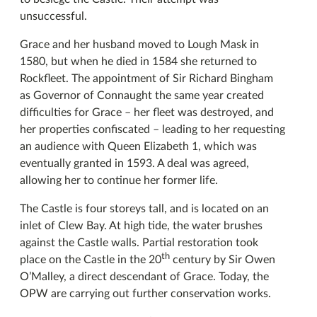
unsuccessful.
Grace and her husband moved to Lough Mask in
1580, but when he died in 1584 she returned to
Rockfleet. The appointment of Sir Richard Bingham
as Governor of Connaught the same year created
difficulties for Grace – her fleet was destroyed, and
her properties confiscated – leading to her requesting
an audience with Queen Elizabeth 1, which was
eventually granted in 1593. A deal was agreed,
allowing her to continue her former life.
The Castle is four storeys tall, and is located on an
inlet of Clew Bay. At high tide, the water brushes
against the Castle walls. Partial restoration took
th
place on the Castle in the 20
century by Sir Owen
O’Malley, a direct descendant of Grace. Today, the
OPW are carrying out further conservation works.