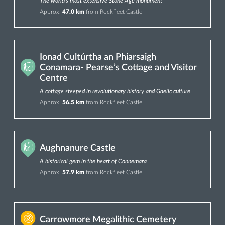
The world’s most extensive Stone Age monument
Approx.
47.0 km
from Rockfleet Castle
Ionad Cultúrtha an Phiarsaigh
Conamara- Pearse’s Cottage and Visitor
Centre
A cottage steeped in revolutionary history and Gaelic culture
Approx.
56.5 km
from Rockfleet Castle
Aughnanure Castle
A historical gem in the heart of Connemara
Approx.
57.9 km
from Rockfleet Castle
Carrowmore Megalithic Cemetery