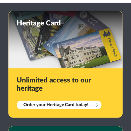
Heritage Card
Unlimited access to our
heritage
Order your Heritage Card today!