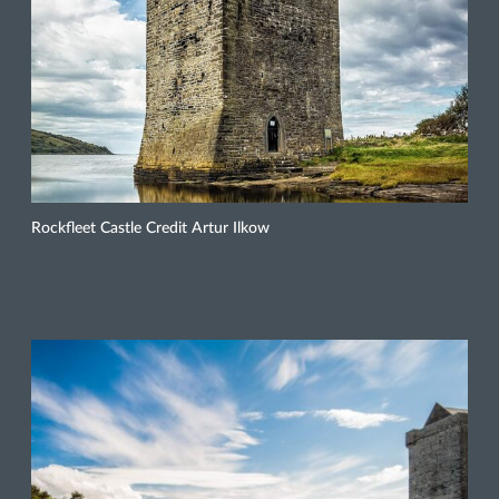
Rockfleet Castle Credit Artur Ilkow