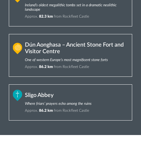
Ireland’s oldest megalithic tombs set in a dramatic neolithic
landscape
Approx.
82.3 km
from Rockfleet Castle
Dún Aonghasa – Ancient Stone Fort and
Visitor Centre
One of western Europe’s most magnificent stone forts
Approx.
86.2 km
from Rockfleet Castle
Sligo Abbey
Where friars’ prayers echo among the ruins
Approx.
86.2 km
from Rockfleet Castle