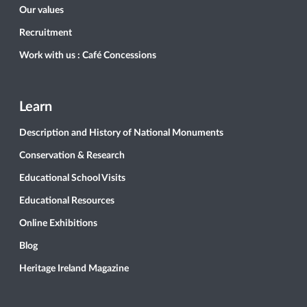
Our values
Recruitment
Work with us : Café Concessions
Learn
Description and History of National Monuments
Conservation & Research
Educational School Visits
Educational Resources
Online Exhibitions
Blog
Heritage Ireland Magazine