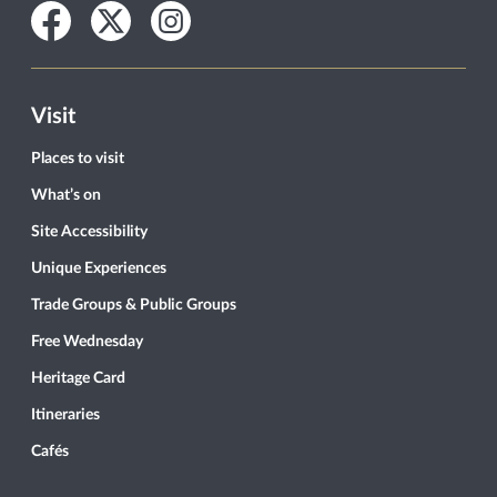
Facebook
Twitter
Instagram
Visit
Places to visit
What’s on
Site Accessibility
Unique Experiences
Trade Groups & Public Groups
Free Wednesday
Heritage Card
Itineraries
Cafés