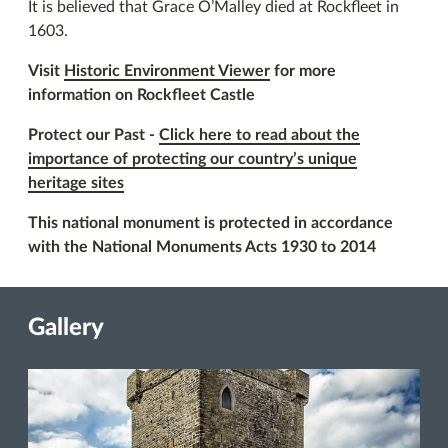
It is believed that Grace O’Malley died at Rockfleet in
1603.
Visit
Historic Environment Viewer
for more
information on Rockfleet Castle
Protect our Past -
Click here to read about the
importance of protecting our country’s unique
heritage sites
This national monument is protected in accordance
with the National Monuments Acts 1930 to 2014
Gallery