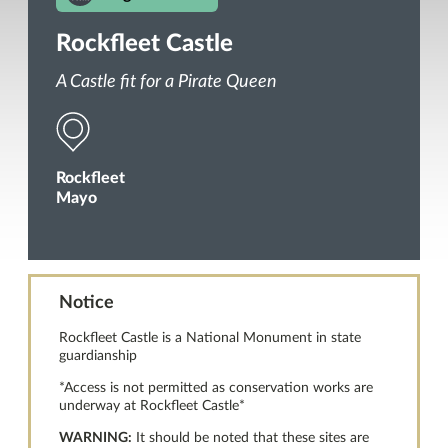
Rockfleet Castle
A Castle fit for a Pirate Queen
Rockfleet
Mayo
Notice
Rockfleet Castle is a National Monument in state
guardianship
*Access is not permitted as conservation works are
underway at Rockfleet Castle*
WARNING:
It should be noted that these sites are