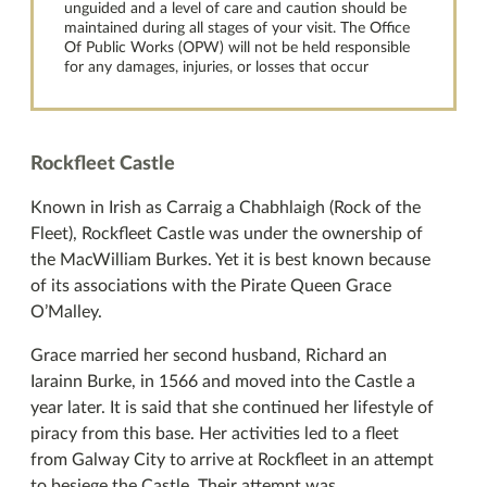
unguided and a level of care and caution should be
maintained during all stages of your visit. The Office
Of Public Works (OPW) will not be held responsible
for any damages, injuries, or losses that occur
Rockfleet Castle
Known in Irish as Carraig a Chabhlaigh (Rock of the
Fleet), Rockfleet Castle was under the ownership of
the MacWilliam Burkes. Yet it is best known because
of its associations with the Pirate Queen Grace
O’Malley.
Grace married her second husband, Richard an
Iarainn Burke, in 1566 and moved into the Castle a
year later. It is said that she continued her lifestyle of
piracy from this base. Her activities led to a fleet
from Galway City to arrive at Rockfleet in an attempt
to besiege the Castle. Their attempt was