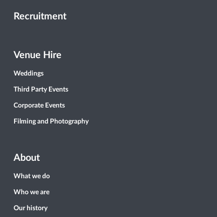
Recruitment
Venue Hire
Weddings
Third Party Events
Corporate Events
Filming and Photography
About
What we do
Who we are
Our history