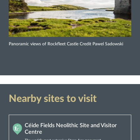
Panoramic views of Rockfleet Castle Credit Pawel Sadowski
Nearby sites to visit
Céide Fields Neolithic Site and Visitor
Centre