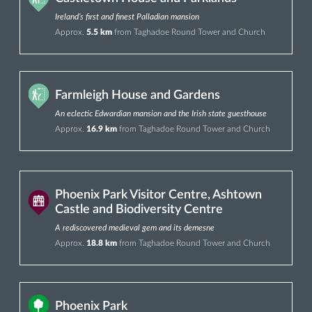
Ireland’s first and finest Palladian mansion
Approx.
5.5 km
from Taghadoe Round Tower and Church
Farmleigh House and Gardens
An eclectic Edwardian mansion and the Irish state guesthouse
Approx.
16.9 km
from Taghadoe Round Tower and Church
Phoenix Park Visitor Centre, Ashtown
Castle and Biodiversity Centre
A rediscovered medieval gem and its demesne
Approx.
18.8 km
from Taghadoe Round Tower and Church
Phoenix Park