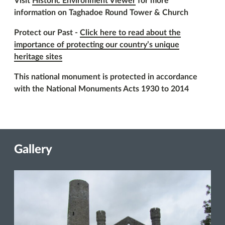
Visit
Historic Environment Viewer
for more
information on Taghadoe Round Tower & Church
Protect our Past -
Click here to read about the
importance of protecting our country’s unique
heritage sites
This national monument is protected in accordance
with the National Monuments Acts 1930 to 2014
Gallery