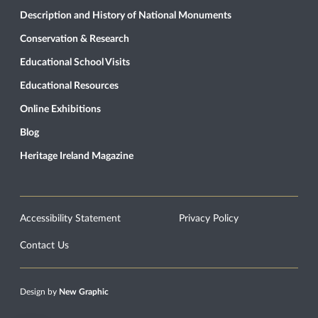
Description and History of National Monuments
Conservation & Research
Educational School Visits
Educational Resources
Online Exhibitions
Blog
Heritage Ireland Magazine
Accessibility Statement
Privacy Policy
Contact Us
Design by
New Graphic