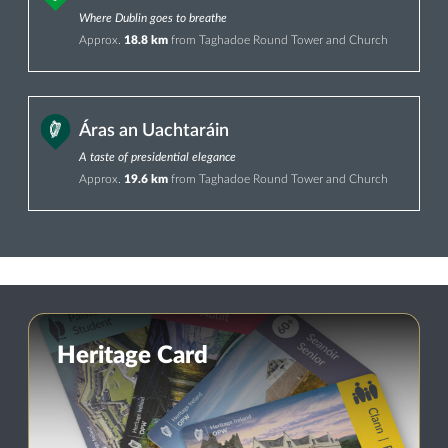
Where Dublin goes to breathe
Approx.
18.8 km
from Taghadoe Round Tower and Church
Áras an Uachtaráin
A taste of presidential elegance
Approx.
19.6 km
from Taghadoe Round Tower and Church
Heritage Card