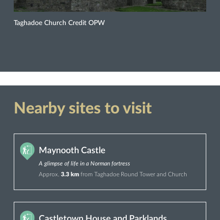
Taghadoe Church Credit OPW
Nearby sites to visit
Maynooth Castle
A glimpse of life in a Norman fortress
Approx.
3.3 km
from Taghadoe Round Tower and Church
Castletown House and Parklands