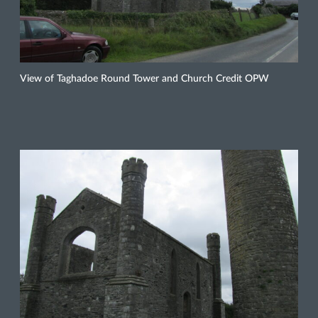
View of Taghadoe Round Tower and Church Credit OPW