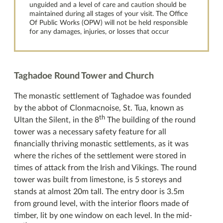
unguided and a level of care and caution should be
maintained during all stages of your visit. The Office
Of Public Works (OPW) will not be held responsible
for any damages, injuries, or losses that occur
Taghadoe Round Tower and Church
The monastic settlement of Taghadoe was founded
by the abbot of Clonmacnoise, St. Tua, known as
th
Ultan the Silent, in the 8
The building of the round
tower was a necessary safety feature for all
financially thriving monastic settlements, as it was
where the riches of the settlement were stored in
times of attack from the Irish and Vikings. The round
tower was built from limestone, is 5 storeys and
stands at almost 20m tall. The entry door is 3.5m
from ground level, with the interior floors made of
timber, lit by one window on each level. In the mid-