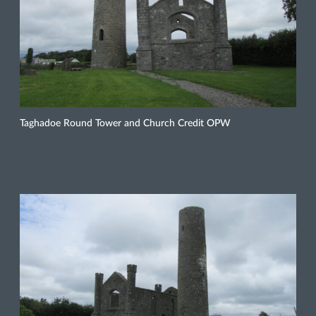
Taghadoe Round Tower and Church Credit OPW