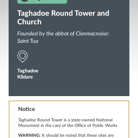
Taghadoe Round Tower and
Church
Founded by the abbot of Clonmacnoise:
Saint Tua
Taghadoe
Kildare
Notice
Taghadoe Round Tower is a state-owned National
Monument in the care of the Office of Public Works
WARNING:
It should be noted that these sites are