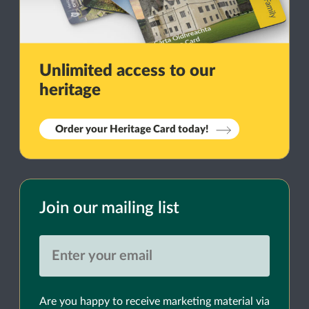
Unlimited access to our
heritage
Order your Heritage Card today!
Join our mailing list
Are you happy to receive marketing material via