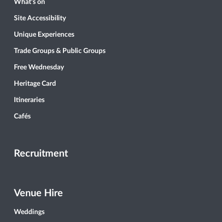
What’s on
Site Accessibility
Unique Experiences
Trade Groups & Public Groups
Free Wednesday
Heritage Card
Itineraries
Cafés
Recruitment
Venue Hire
Weddings