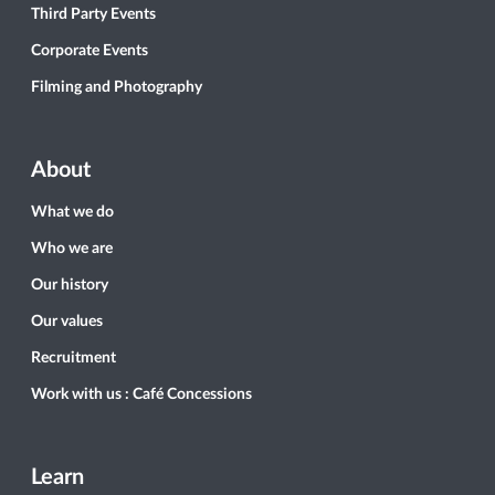
Third Party Events
Corporate Events
Filming and Photography
About
What we do
Who we are
Our history
Our values
Recruitment
Work with us : Café Concessions
Learn