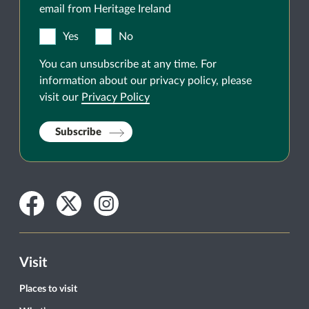
email from Heritage Ireland
Yes
No
You can unsubscribe at any time. For
information about our privacy policy, please
visit our
Privacy Policy
Subscribe
Facebook
Twitter
Instagram
Visit
Places to visit