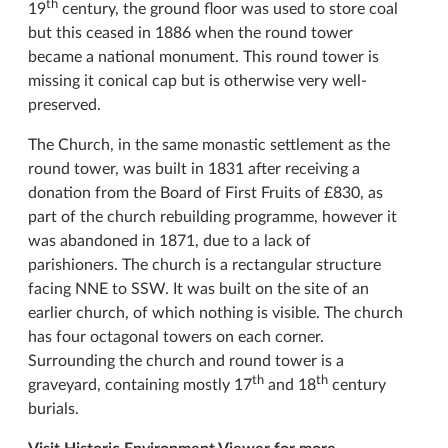
th
19
century, the ground floor was used to store coal
but this ceased in 1886 when the round tower
became a national monument. This round tower is
missing it conical cap but is otherwise very well-
preserved.
The Church, in the same monastic settlement as the
round tower, was built in 1831 after receiving a
donation from the Board of First Fruits of £830, as
part of the church rebuilding programme, however it
was abandoned in 1871, due to a lack of
parishioners. The church is a rectangular structure
facing NNE to SSW. It was built on the site of an
earlier church, of which nothing is visible. The church
has four octagonal towers on each corner.
Surrounding the church and round tower is a
th
th
graveyard, containing mostly 17
and 18
century
burials.