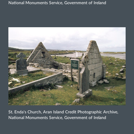
National Monuments Service, Government of Ireland
St. Enda's Church, Aran Island Credit Photographic Archive,
National Monuments Service, Government of Ireland