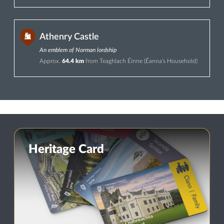
Athenry Castle
An emblem of Norman lordship
Approx.
64.4 km
from Teaghlach Éinne (Éanna’s Household)
Heritage Card