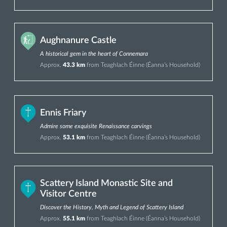
Aughnanure Castle
A historical gem in the heart of Connemara
Approx.
43.3 km
from Teaghlach Éinne (Éanna’s Household)
Ennis Friary
Admire some exquisite Renaissance carvings
Approx.
53.1 km
from Teaghlach Éinne (Éanna’s Household)
Scattery Island Monastic Site and
Visitor Centre
Discover the History, Myth and Legend of Scattery Island
Approx.
55.1 km
from Teaghlach Éinne (Éanna’s Household)