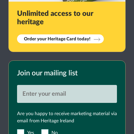
Unlimited access to our
heritage
Order your Heritage Card today!
Join our mailing list
Are you happy to receive marketing material via
email from Heritage Ireland
Yes
No