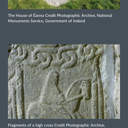
The House of Éanna Credit Photographic Archive, National
Monuments Service, Government of Ireland
Fragments of a high cross Credit Photographic Archive,