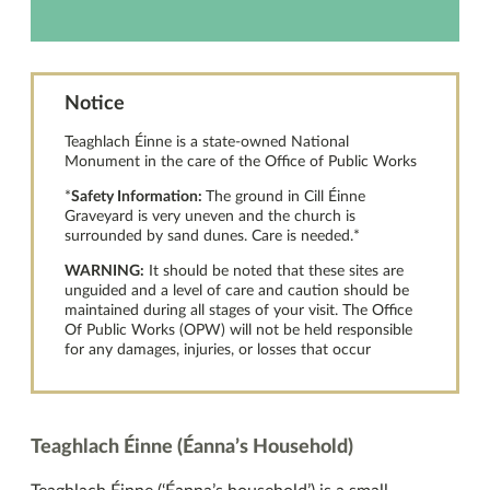
Notice
Teaghlach Éinne is a state-owned National
Monument in the care of the Office of Public Works
*
Safety Information:
The ground in Cill Éinne
Graveyard is very uneven and the church is
surrounded by sand dunes. Care is needed.*
WARNING:
It should be noted that these sites are
unguided and a level of care and caution should be
maintained during all stages of your visit. The Office
Of Public Works (OPW) will not be held responsible
for any damages, injuries, or losses that occur
Teaghlach Éinne (Éanna’s Household)