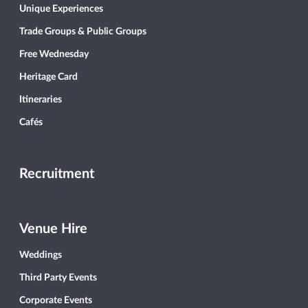
Unique Experiences
Trade Groups & Public Groups
Free Wednesday
Heritage Card
Itineraries
Cafés
Recruitment
Venue Hire
Weddings
Third Party Events
Corporate Events