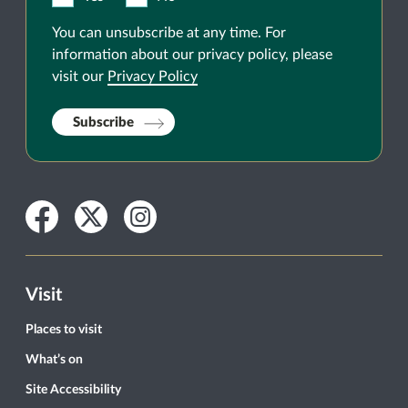
You can unsubscribe at any time. For
information about our privacy policy, please
visit our
Privacy Policy
Subscribe
Facebook
Twitter
Instagram
Visit
Places to visit
What’s on
Site Accessibility