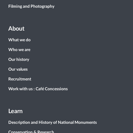
Filming and Photography
About
What we do
Who we are
Our history
Our values
Recruitment
Work with us : Café Concessions
Learn
Description and History of National Monuments
Conservation & Research