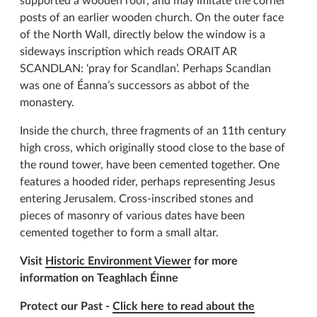
supported a wooden roof, and may imitate the corner
posts of an earlier wooden church. On the outer face
of the North Wall, directly below the window is a
sideways inscription which reads ORAIT AR
SCANDLAN: ‘pray for Scandlan’. Perhaps Scandlan
was one of Éanna’s successors as abbot of the
monastery.
Inside the church, three fragments of an 11th century
high cross, which originally stood close to the base of
the round tower, have been cemented together. One
features a hooded rider, perhaps representing Jesus
entering Jerusalem. Cross-inscribed stones and
pieces of masonry of various dates have been
cemented together to form a small altar.
Visit
Historic Environment Viewer
for more
information on Teaghlach Éinne
Protect our Past -
Click here to read about the