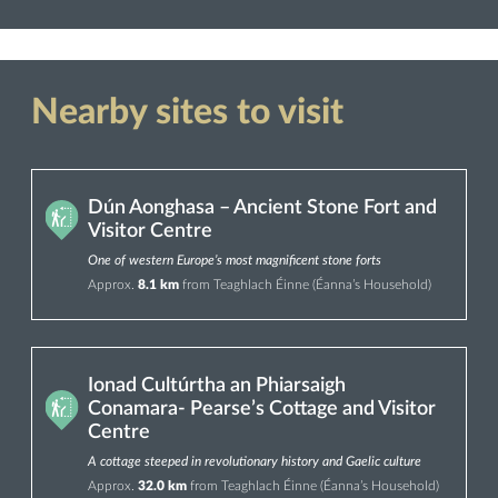
Nearby sites to visit
Dún Aonghasa – Ancient Stone Fort and
Visitor Centre
One of western Europe’s most magnificent stone forts
Approx.
8.1 km
from Teaghlach Éinne (Éanna’s Household)
Ionad Cultúrtha an Phiarsaigh
Conamara- Pearse’s Cottage and Visitor
Centre
A cottage steeped in revolutionary history and Gaelic culture
Approx.
32.0 km
from Teaghlach Éinne (Éanna’s Household)