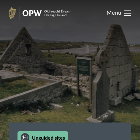
results.
Skip
Menu
to
Heritage
content
Ireland
Unguided sites