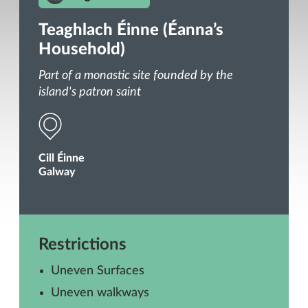
Teaghlach Éinne (Éanna’s
Household)
Part of a monastic site founded by the
island's patron saint
Cill Éinne
Galway
Restrictions
Uneven Surfaces
Uneven walkways