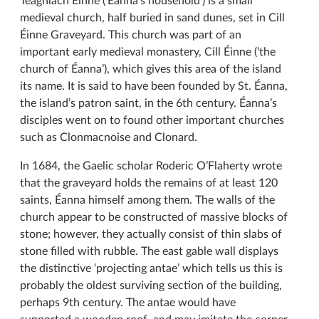
Teaghlach Éinne (‘Éanna’s household’) is a small
medieval church, half buried in sand dunes, set in Cill
Éinne Graveyard. This church was part of an
important early medieval monastery, Cill Éinne (‘the
church of Éanna’), which gives this area of the island
its name. It is said to have been founded by St. Éanna,
the island’s patron saint, in the 6th century. Éanna’s
disciples went on to found other important churches
such as Clonmacnoise and Clonard.
In 1684, the Gaelic scholar Roderic O’Flaherty wrote
that the graveyard holds the remains of at least 120
saints, Éanna himself among them. The walls of the
church appear to be constructed of massive blocks of
stone; however, they actually consist of thin slabs of
stone filled with rubble. The east gable wall displays
the distinctive ‘projecting antae’ which tells us this is
probably the oldest surviving section of the building,
perhaps 9th century. The antae would have