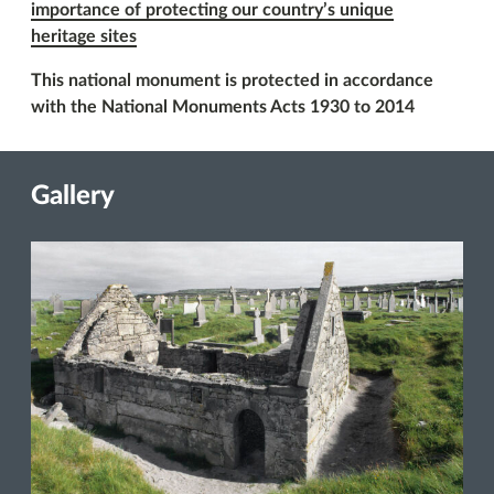
importance of protecting our country’s unique
heritage sites
This national monument is protected in accordance
with the National Monuments Acts 1930 to 2014
Gallery