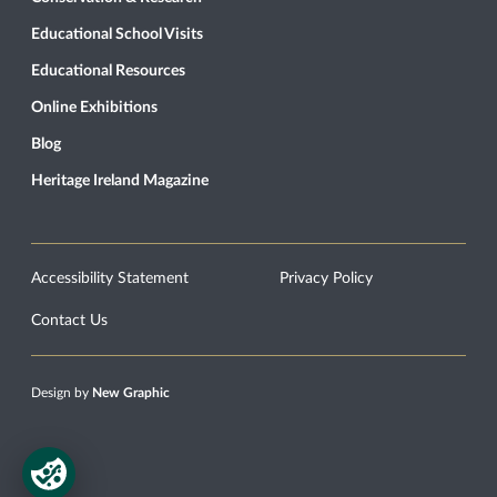
Educational School Visits
Educational Resources
Online Exhibitions
Blog
Heritage Ireland Magazine
Accessibility Statement
Privacy Policy
Contact Us
Design by
New Graphic