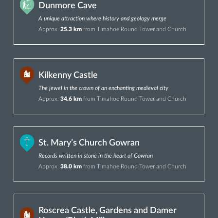
Dunmore Cave
A unique attraction where history and geology merge
Approx.
25.3 km
from Timahoe Round Tower and Church
Kilkenny Castle
The jewel in the crown of an enchanting medieval city
Approx.
34.6 km
from Timahoe Round Tower and Church
St. Mary’s Church Gowran
Records written in stone in the heart of Gowran
Approx.
38.0 km
from Timahoe Round Tower and Church
Roscrea Castle, Gardens and Damer