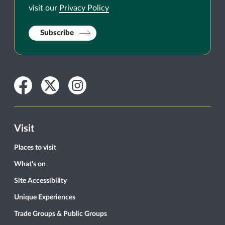
visit our
Privacy Policy
Subscribe
Facebook
Twitter
Instagram
Visit
Places to visit
What’s on
Site Accessibility
Unique Experiences
Trade Groups & Public Groups