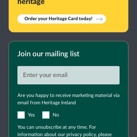
heritage
Order your Heritage Card today!
Join our mailing list
Are you happy to receive marketing material via
email from Heritage Ireland
Yes
No
You can unsubscribe at any time. For
information about our privacy policy, please