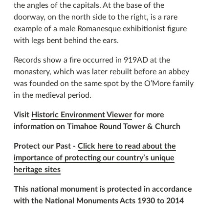
the angles of the capitals. At the base of the
doorway, on the north side to the right, is a rare
example of a male Romanesque exhibitionist figure
with legs bent behind the ears.
Records show a fire occurred in 919AD at the
monastery, which was later rebuilt before an abbey
was founded on the same spot by the O’More family
in the medieval period.
Visit
Historic Environment Viewer
for more
information on Timahoe Round Tower & Church
Protect our Past -
Click here to read about the
importance of protecting our country’s unique
heritage sites
This national monument is protected in accordance
with the National Monuments Acts 1930 to 2014