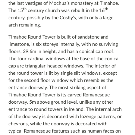
the last vestiges of Mochua’s monastery at Timahoe.
th
th
The 15
century church was rebuilt in the 16
century, possibly by the Cosby’s, with only a large
arch remaining.
Timahoe Round Tower is built of sandstone and
limestone, is six storeys internally, with no surviving
floors, 29.6m in height, and has a conical cap roof.
The four cardinal windows at the base of the conical
cap are triangular-headed windows. The interior of
the round tower is lit by single slit windows, except
for the second floor window which resembles the
entrance doorway. The most striking aspect of
Timahoe Round Tower is its carved Romanesque
doorway, 5m above ground level, unlike any other
entrance to round towers in Ireland. The internal arch
of the doorway is decorated with lozenge patterns, or
chevrons, while the doorway is decorated with
typical Romanesque features such as human faces on