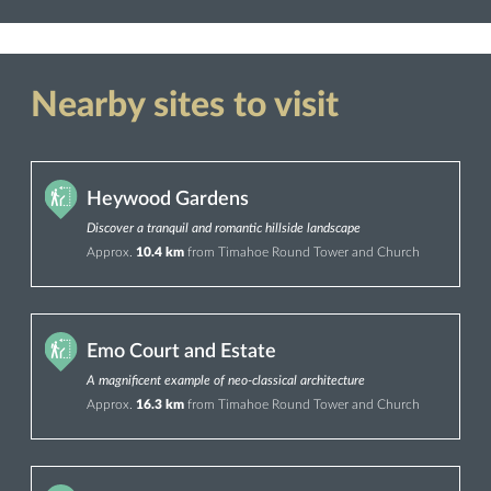
Nearby sites to visit
Heywood Gardens
Discover a tranquil and romantic hillside landscape
Approx.
10.4 km
from Timahoe Round Tower and Church
Emo Court and Estate
A magnificent example of neo-classical architecture
Approx.
16.3 km
from Timahoe Round Tower and Church