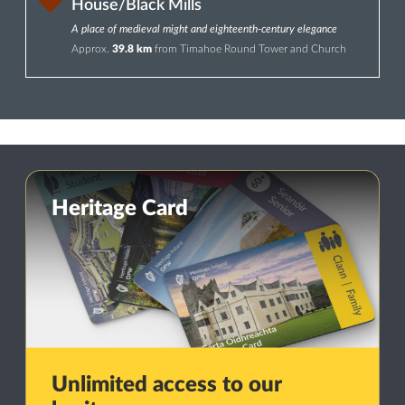
House/Black Mills
A place of medieval might and eighteenth-century elegance
Approx.
39.8 km
from Timahoe Round Tower and Church
Heritage Card
Unlimited access to our