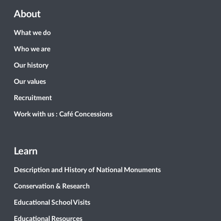
About
What we do
Who we are
Our history
Our values
Recruitment
Work with us : Café Concessions
Learn
Description and History of National Monuments
Conservation & Research
Educational School Visits
Educational Resources