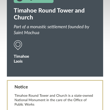
Timahoe Round Tower and
Church
Part of a monastic settlement founded by
Saint Mochua
Timahoe
Laois
Notice
Timahoe Round Tower and Church is a state-owned
National Monument in the care of the Office of
Public Works