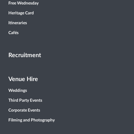
Free Wednesday
Heritage Card
Itineraries
Cafés
Recruitment
Venue Hire
Weddings
Third Party Events
Corporate Events
Filming and Photography