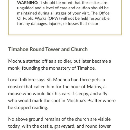
WARNING:
It should be noted that these sites are
unguided and a level of care and caution should be
maintained during all stages of your visit. The Office
Of Public Works (OPW) will not be held responsible
for any damages, injuries, or losses that occur
Timahoe Round Tower and Church
Mochua started off as a soldier, but later became a
monk, founding the monastery of Timahoe.
Local folklore says St. Mochua had three pets: a
rooster that called him for the hour of Matins, a
mouse who would lick his ears if sleepy, and a fly
who would mark the spot in Mochua’s Psalter where
he stopped reading.
No above ground remains of the church are visible
today, with the castle, graveyard, and round tower