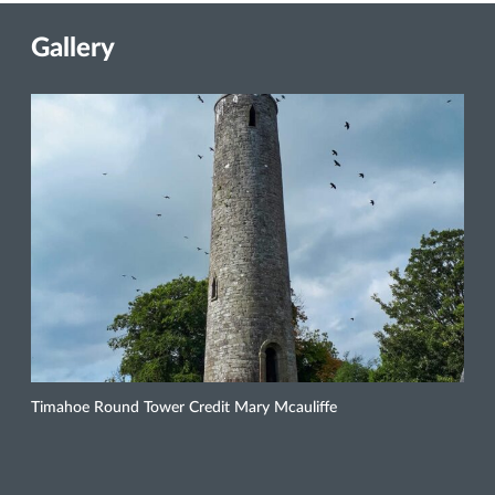
Gallery
Timahoe Round Tower Credit Mary Mcauliffe