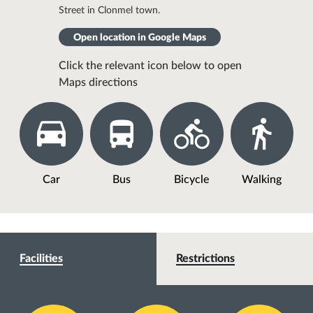
Street in Clonmel town.
Open location in Google Maps
Click the relevant icon below to open
Maps directions
Car
Bus
Bicycle
Walking
Facilities
Restrictions