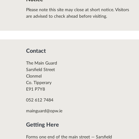
Please note this site may close at short notice. Visitors
are advised to check ahead before visiting.
Contact
The Main Guard
Sarsfield Street
Clonmel
Co. Tipperary
E91 P7Y8
052 612 7484
mainguard@opw.ie
Getting Here
Forms one end of the main street — Sarsfield