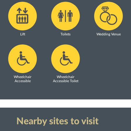
Lift
Toilets
Wedding Venue
Wheelchair
Wheelchair
Accessible
Accessible Toilet
Nearby sites to visit