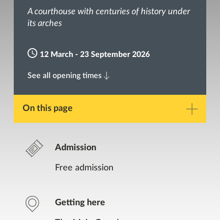
A courthouse with centuries of history under
its arches
12 March - 23 September 2026
See all opening times
On this page
Description
Admission
Gallery
Free admission
Opening Times
Getting here