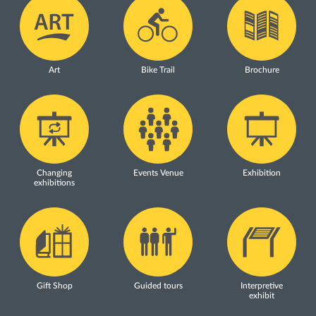
Art
Bike Trail
Brochure
Changing
Events Venue
Exhibition
exhibitions
Gift Shop
Guided tours
Interpretive
exhibit