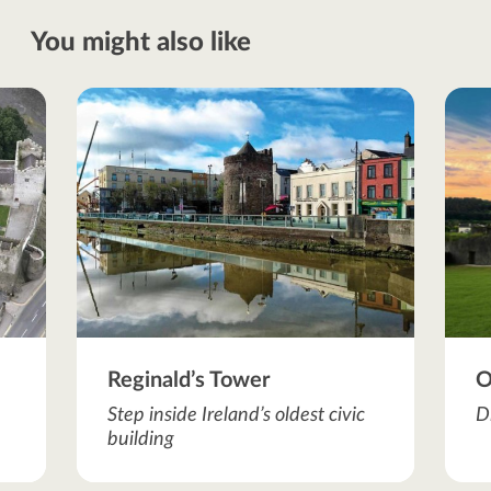
You might also like
Reginald’s Tower
O
Step inside Ireland’s oldest civic
D
building