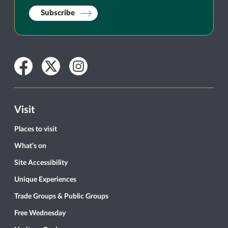
Subscribe
Facebook
Twitter
Instagram
Visit
Places to visit
What’s on
Site Accessibility
Unique Experiences
Trade Groups & Public Groups
Free Wednesday