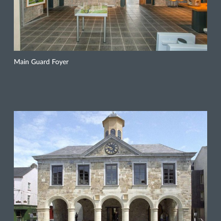
Main Guard Foyer