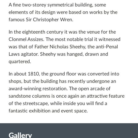
A fine two-storey symmetrical building, some
elements of its design were based on works by the
famous Sir Christopher Wren.
In the eighteenth century it was the venue for the
Clonmel Assizes. The most notable trial it witnessed
was that of Father Nicholas Sheehy, the anti-Penal
Laws agitator. Sheehy was hanged, drawn and
quartered.
In about 1810, the ground floor was converted into
shops, but the building has recently undergone an
award-winning restoration. The open arcade of
sandstone columns is once again an attractive feature
of the streetscape, while inside you will find a
fantastic exhibition and event space.
Gallery