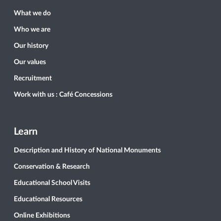
What we do
Who we are
Our history
Our values
Recruitment
Work with us : Café Concessions
Learn
Description and History of National Monuments
Conservation & Research
Educational School Visits
Educational Resources
Online Exhibitions