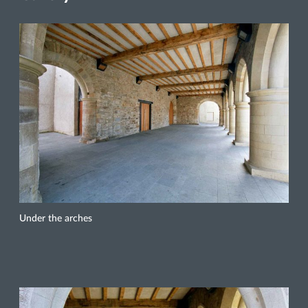
Under the arches