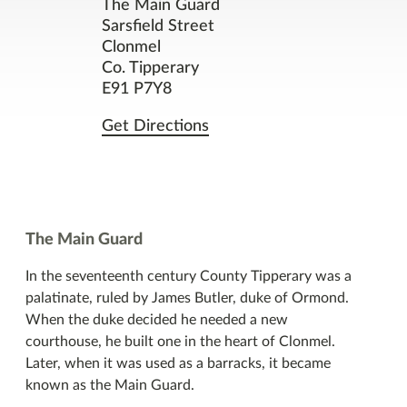
Contact
The Main Guard
Sarsfield Street
Clonmel
Facilities
Co. Tipperary
E91 P7Y8
Nearby Places
Get Directions
You might also like
The Main Guard
In the seventeenth century County Tipperary was a
palatinate, ruled by James Butler, duke of Ormond.
When the duke decided he needed a new
courthouse, he built one in the heart of Clonmel.
Later, when it was used as a barracks, it became
known as the Main Guard.