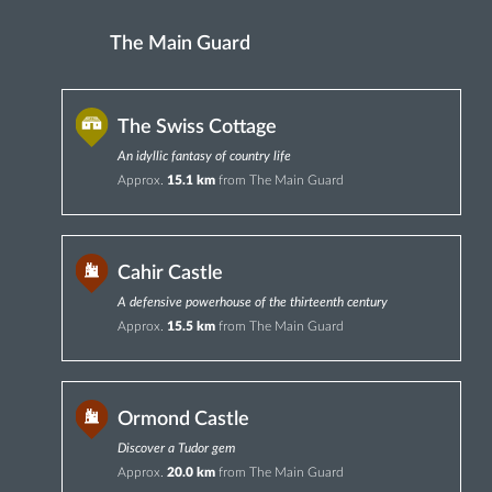
The Main Guard
The Swiss Cottage
An idyllic fantasy of country life
Approx.
15.1 km
from The Main Guard
Cahir Castle
A defensive powerhouse of the thirteenth century
Approx.
15.5 km
from The Main Guard
Ormond Castle
Discover a Tudor gem
Approx.
20.0 km
from The Main Guard