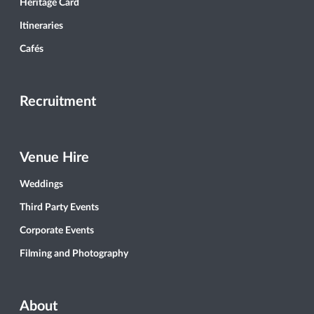
Heritage Card
Itineraries
Cafés
Recruitment
Venue Hire
Weddings
Third Party Events
Corporate Events
Filming and Photography
About