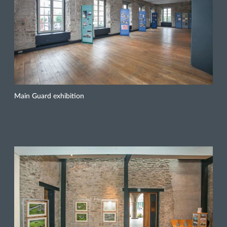
Main Guard exhibition