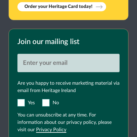
Order your Heritage Card today!
Join our mailing list
Are you happy to receive marketing material via
email from Heritage Ireland
Yes
No
You can unsubscribe at any time. For
information about our privacy policy, please
visit our
Privacy Policy