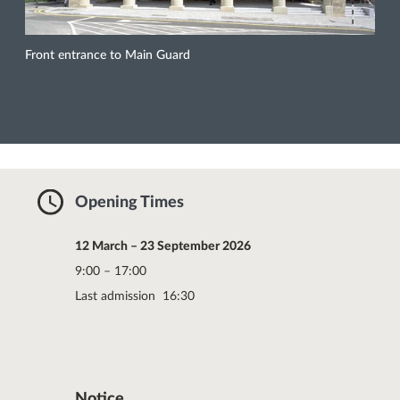
Front entrance to Main Guard
Opening Times
12 March – 23 September 2026
9:00 – 17:00
Last admission 16:30
Notice