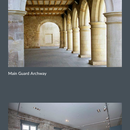
Main Guard Archway