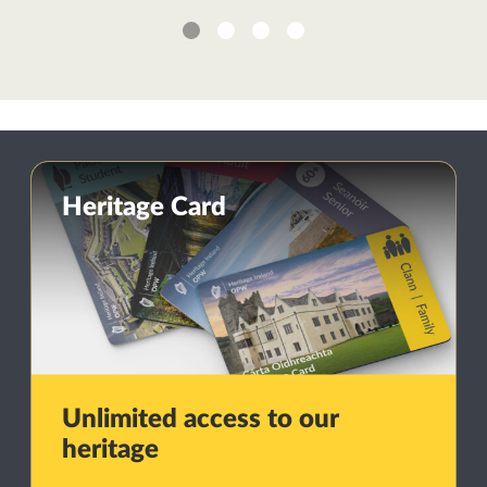
1
2
3
4
Heritage Card
Unlimited access to our
heritage