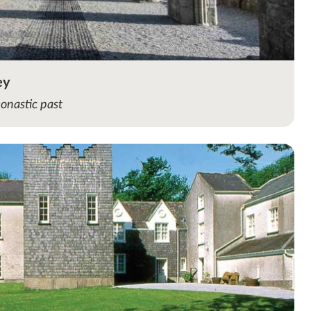
ey
monastic past