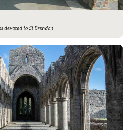
hes devoted to St Brendan