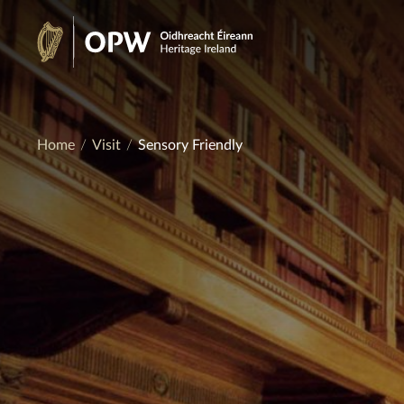
Skip
to
Heritage
content
Ireland
Home
Visit
Sensory Friendly