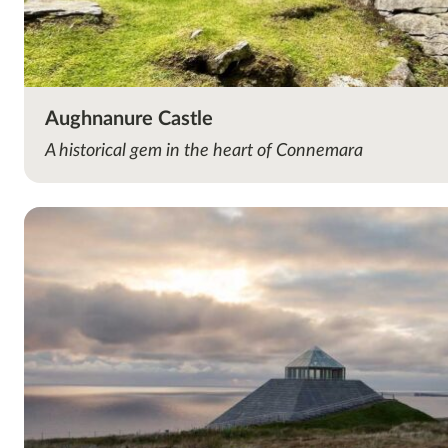
Aughnanure Castle
A historical gem in the heart of Connemara