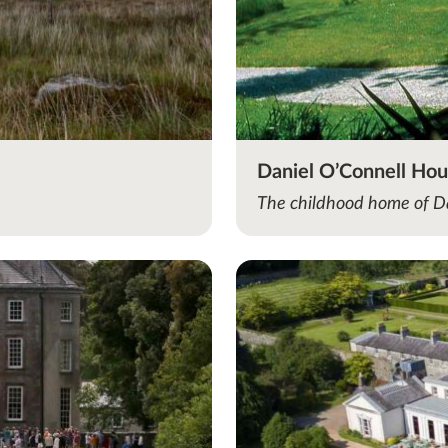
Daniel O’Connell Ho
The childhood home of D