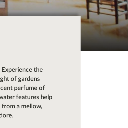
s. Experience the
ight of gardens
ficent perfume of
 water features help
it from a mellow,
dore.