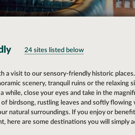
dly
24 sites listed below
th a visit to our sensory-friendly historic place
oramic scenery, tranquil ruins or the relaxing s
t a while, close your eyes and take in the magni
 of birdsong, rustling leaves and softly flowing
your natural surroundings. If you enjoy or benef
, here are some destinations you will simply a