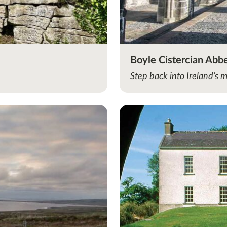
Boyle Cistercian Abb
Step back into Ireland’s 