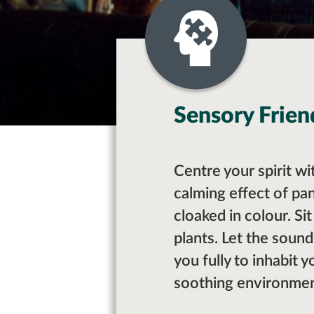
Sensory Frien
Centre your spirit wi
calming effect of pan
cloaked in colour. Si
plants. Let the sound
you fully to inhabit 
soothing environment