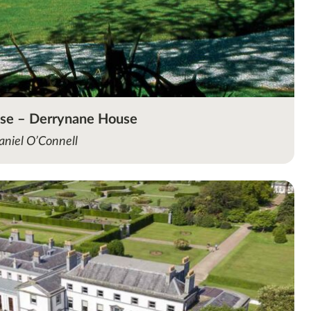
use – Derrynane House
aniel O’Connell