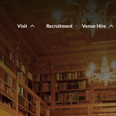
Visit
Recruitment
Venue Hire