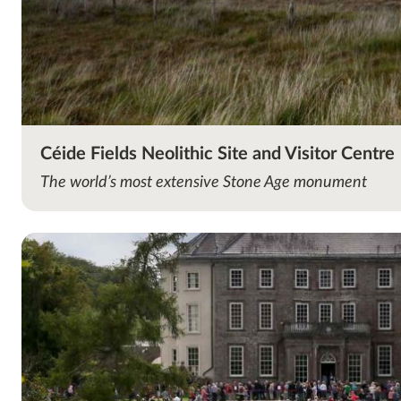
Céide Fields Neolithic Site and Visitor Centre
The world’s most extensive Stone Age monument