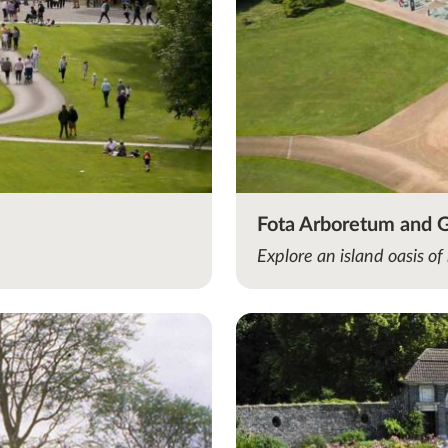
Fota Arboretum and 
Explore an island oasis of 