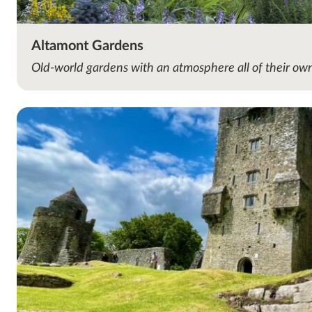
Altamont Gardens
Old-world gardens with an atmosphere all of their ow