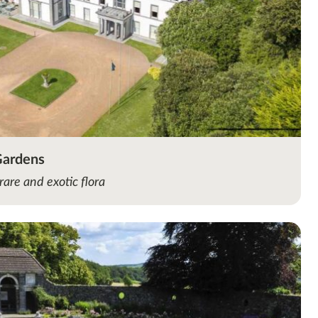
Gardens
rare and exotic flora