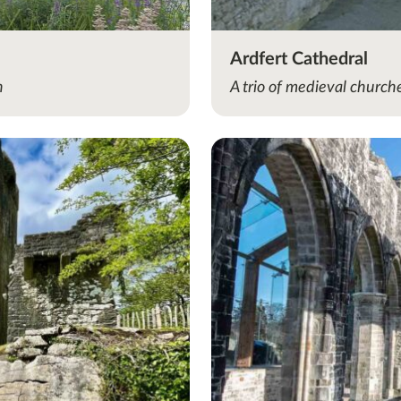
Ardfert Cathedral
n
A trio of medieval churc