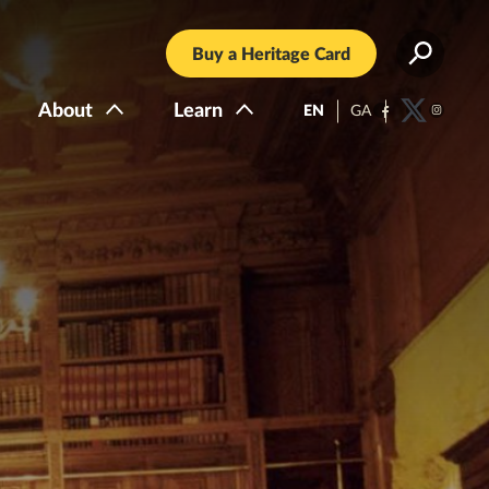
Buy a Heritage Card
About
Learn
EN
GA
Facebook
Twitter
Instagra