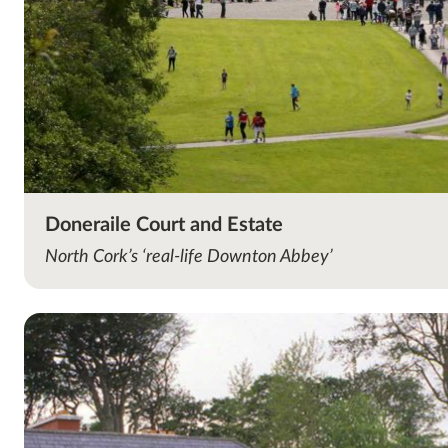
Doneraile Court and Estate
North Cork’s ‘real-life Downton Abbey’