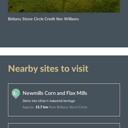
Beltany Stone Circle Credit Ken Williams
Nearby sites to visit
Newmills Corn and Flax Mills
Delve into Ulster’s industrial heritage
Approx.
15.7 km
from Beltany Stone Circle