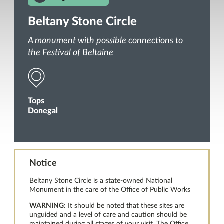
Beltany Stone Circle
A monument with possible connections to
the Festival of Beltaine
Tops
Donegal
Notice
Beltany Stone Circle is a state-owned National
Monument in the care of the Office of Public Works
WARNING:
It should be noted that these sites are
unguided and a level of care and caution should be