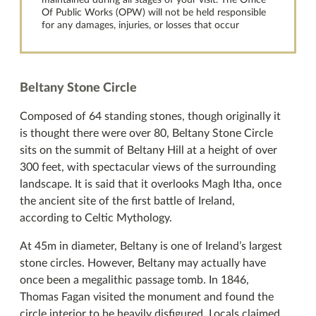
maintained during all stages of your visit. The Office
Of Public Works (OPW) will not be held responsible
for any damages, injuries, or losses that occur
Beltany Stone Circle
Composed of 64 standing stones, though originally it
is thought there were over 80, Beltany Stone Circle
sits on the summit of Beltany Hill at a height of over
300 feet, with spectacular views of the surrounding
landscape. It is said that it overlooks Magh Itha, once
the ancient site of the first battle of Ireland,
according to Celtic Mythology.
At 45m in diameter, Beltany is one of Ireland’s largest
stone circles. However, Beltany may actually have
once been a megalithic passage tomb. In 1846,
Thomas Fagan visited the monument and found the
circle interior to be heavily disfigured. Locals claimed