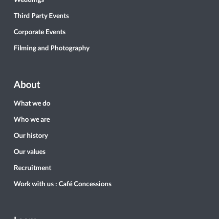
Weddings
Third Party Events
Corporate Events
Filming and Photography
About
What we do
Who we are
Our history
Our values
Recruitment
Work with us : Café Concessions