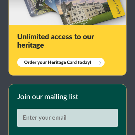
Unlimited access to our
heritage
Order your Heritage Card today!
Join our mailing list