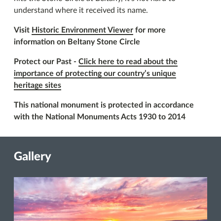
understand where it received its name.
Visit
Historic Environment Viewer
for more
information on Beltany Stone Circle
Protect our Past -
Click here to read about the
importance of protecting our country’s unique
heritage sites
This national monument is protected in accordance
with the National Monuments Acts 1930 to 2014
Gallery