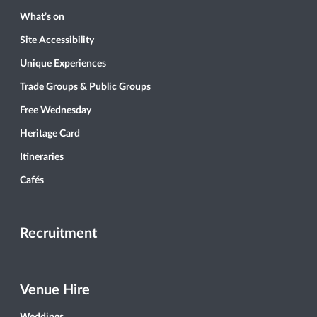
What’s on
Site Accessibility
Unique Experiences
Trade Groups & Public Groups
Free Wednesday
Heritage Card
Itineraries
Cafés
Recruitment
Venue Hire