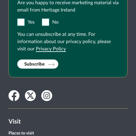
Are you happy to receive marketing material via
email from Heritage Ireland
Yes
No
You can unsubscribe at any time. For
information about our privacy policy, please
visit our
Privacy Policy
Subscribe
Facebook
Twitter
Instagram
Visit
Places to visit