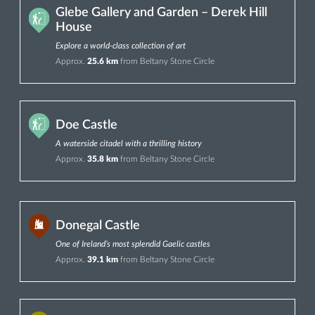
Glebe Gallery and Garden – Derek Hill
House
Explore a world-class collection of art
Approx.
25.6 km
from Beltany Stone Circle
Doe Castle
A waterside citadel with a thrilling history
Approx.
35.8 km
from Beltany Stone Circle
Donegal Castle
One of Ireland’s most splendid Gaelic castles
Approx.
39.1 km
from Beltany Stone Circle