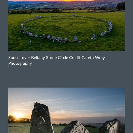
Sunset over Beltany Stone Circle Credit Gareth Wray
Photography