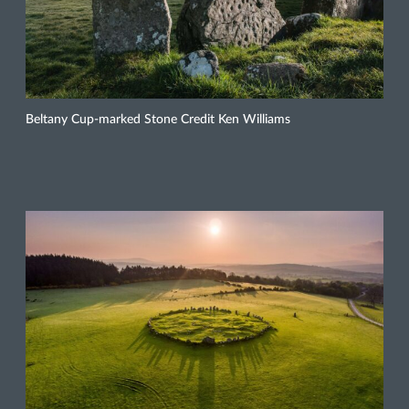
Beltany Cup-marked Stone Credit Ken Williams