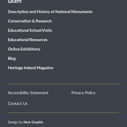
Learn
Description and History of National Monuments
Conservation & Research
Educational School Visits
Educational Resources
Online Exhibitions
Blog
Heritage Ireland Magazine
Accessibility Statement
Privacy Policy
Contact Us
Design by
New Graphic