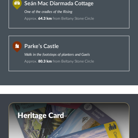
Seán Mac Diarmada Cottage
One of the cradles of the Rising
Approx.
64.3 km
from Beltany Stone Circle
Parke’s Castle
Walk in the footsteps of planters and Gaels
Approx.
80.3 km
from Beltany Stone Circle
Heritage Card