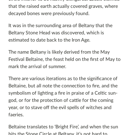
that the raised earth actually covered graves, where
decayed bones were previously found.
It was in the surrounding area of Beltany that the
Beltany Stone Head was discovered, which is
estimated to date back to the Iron Age.
The name Beltany is likely derived from the May
Festival Beltaine, the feast held on the first of May to
mark the arrival of summer.
There are various iterations as to the significance of
Beltaine, but all note the connection to fire, and the
symbolism of lighting a fire in praise of a Celtic sun-
god, or for the protection of cattle for the coming
year, or to stave off the evil spells of witches and
faeries.
Beltaine translates to ‘Bright Fire’, and when the sun
hits the Stone Circle at Beltany, it’s not hard to