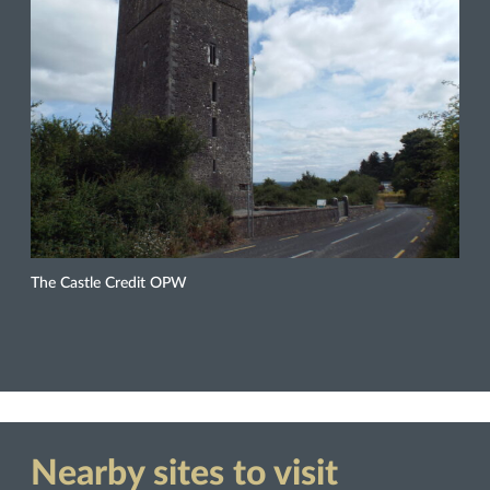
The Castle Credit OPW
Nearby sites to visit