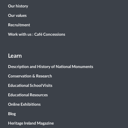
Our history
Our values
Recruitment
Work with us : Café Concessions
Learn
Description and History of National Monuments
Conservation & Research
Educational School Visits
Educational Resources
Online Exhibitions
Blog
Heritage Ireland Magazine