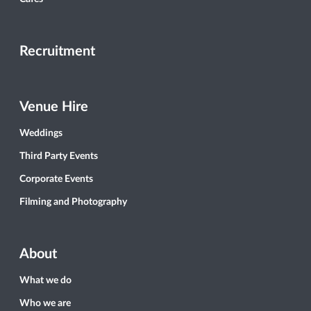
Recruitment
Venue Hire
Weddings
Third Party Events
Corporate Events
Filming and Photography
About
What we do
Who we are