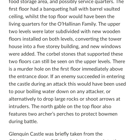
food storage area, and possibly service quarters. The
first floor had a banqueting hall with barrel vaulted
ceiling, whilst the top floor would have been the
living quarters for the O’Hallinan Family. The upper
two levels were later subdivided with new wooden
floors installed on both levels, converting the tower
house into a five storey building, and new windows
were added. The corbel stones that supported these
two floors can still be seen on the upper levels. There
is a murder hole on the first floor immediately above
the entrance door. If an enemy succeeded in entering
the castle during an attack this would have been used
to pour boiling water down on any attacker, or
alternatively to drop large rocks or shoot arrows at
intruders. The north gable on the top floor also
features two archer’s perches to protect bowmen
during battle.
Glenquin Castle was briefly taken from the