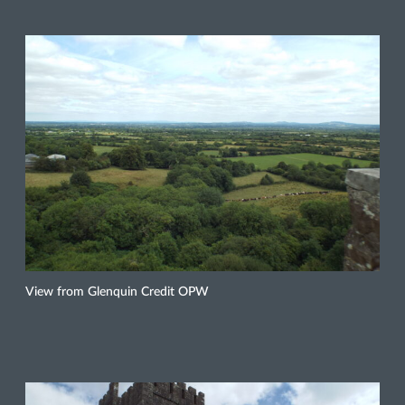
View from Glenquin Credit OPW