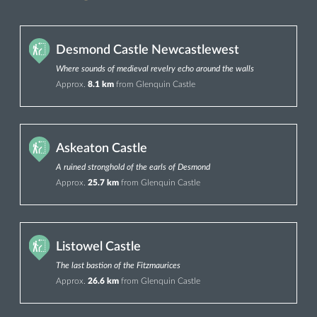
Desmond Castle Newcastlewest
Where sounds of medieval revelry echo around the walls
Approx.
8.1 km
from Glenquin Castle
Askeaton Castle
A ruined stronghold of the earls of Desmond
Approx.
25.7 km
from Glenquin Castle
Listowel Castle
The last bastion of the Fitzmaurices
Approx.
26.6 km
from Glenquin Castle