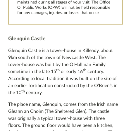
maintained during all stages of your visit. The Office
Of Public Works (OPW) will not be held responsible
for any damages, injuries, or losses that occur
Glenquin Castle
Glenquin Castle is a tower-house in Killeady, about
9km south of the town of Newcastle West. The
tower-house was built by the O’Hallinan Family
th
th
sometime in the late 15
or early 16
century.
According to local tradition it was built on the site of
an earlier fortification constructed by the O’Brien’s in
th
the 10
century.
The place name, Glenquin, comes from the Irish name
Gleann an Choim (The Sheltered Glen). The castle
was originally a typical tower-house with three
floors. The ground floor would have been a kitchen,