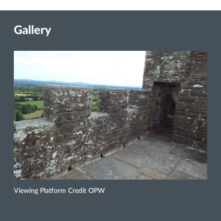
Gallery
Viewing Platform Credit OPW