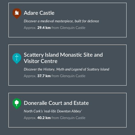
Adare Castle
Discover a medieval masterpiece, built for defence
Approx.
29.4 km
from Glenquin Castle
Scattery Island Monastic Site and
Visitor Centre
Discover the History, Myth and Legend of Scattery Island
Approx.
37.7 km
from Glenquin Castle
Doneraile Court and Estate
North Cork’s ‘real-life Downton Abbey’
Approx.
40.2 km
from Glenquin Castle