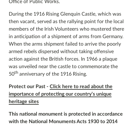
Office of Public Works.
During the 1916 Rising Glenquin Castle, which was
then vacant, served as the rallying point for the local
members of the Irish Volunteers who mustered there
in anticipation of a shipment of arms from Germany.
When the arms shipment failed to arrive the poorly
armed rebels dispersed without taking offensive
action against the British forces. In 1966 a plaque
was unveiled near the castle to commemorate the
th
50
anniversary of the 1916 Rising.
Protect our Past -
Click here to read about the
importance of protecting our country’s unique
heritage sites
This national monument is protected in accordance
with the National Monuments Acts 1930 to 2014