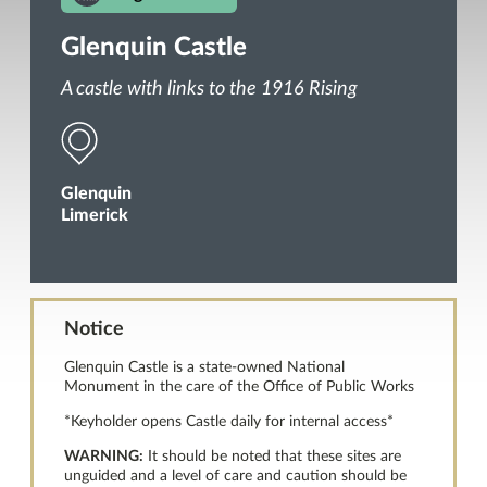
Glenquin Castle
A castle with links to the 1916 Rising
Glenquin
Limerick
Notice
Glenquin Castle is a state-owned National
Monument in the care of the Office of Public Works
*Keyholder opens Castle daily for internal access*
WARNING:
It should be noted that these sites are
unguided and a level of care and caution should be