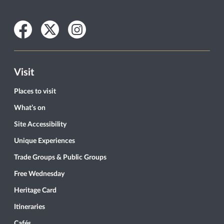
Facebook
Twitter
Instagram
Visit
Places to visit
What’s on
Site Accessibility
Unique Experiences
Trade Groups & Public Groups
Free Wednesday
Heritage Card
Itineraries
Cafés