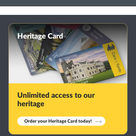
Heritage Card
Unlimited access to our
heritage
Order your Heritage Card today!