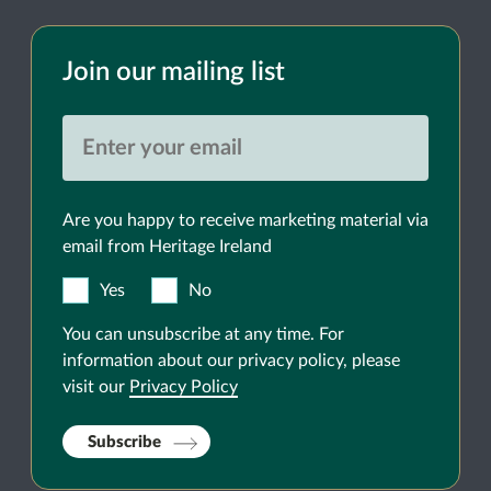
Join our mailing list
Are you happy to receive marketing material via
email from Heritage Ireland
Yes
No
You can unsubscribe at any time. For
information about our privacy policy, please
visit our
Privacy Policy
Subscribe