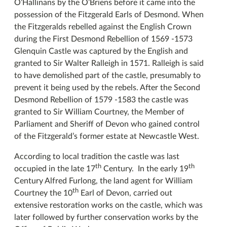
O’Hallinans by the O’Briens before it came into the
possession of the Fitzgerald Earls of Desmond. When
the Fitzgeralds rebelled against the English Crown
during the First Desmond Rebellion of 1569 -1573
Glenquin Castle was captured by the English and
granted to Sir Walter Ralleigh in 1571. Ralleigh is said
to have demolished part of the castle, presumably to
prevent it being used by the rebels. After the Second
Desmond Rebellion of 1579 -1583 the castle was
granted to Sir William Courtney, the Member of
Parliament and Sheriff of Devon who gained control
of the Fitzgerald’s former estate at Newcastle West.
According to local tradition the castle was last
th
th
occupied in the late 17
Century. In the early 19
Century Alfred Furlong, the land agent for William
th
Courtney the 10
Earl of Devon, carried out
extensive restoration works on the castle, which was
later followed by further conservation works by the