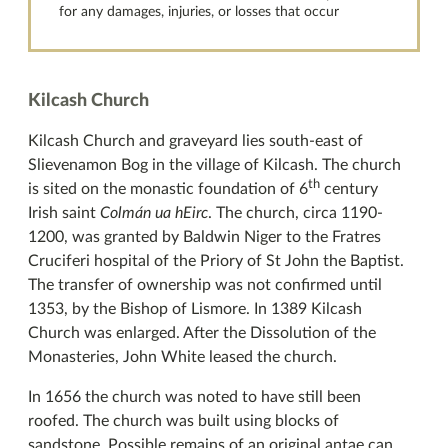
for any damages, injuries, or losses that occur
Kilcash Church
Kilcash Church and graveyard lies south-east of
Slievenamon Bog in the village of Kilcash. The church
th
is sited on the monastic foundation of 6
century
Irish saint
Colmán ua hEirc
. The church, circa 1190-
1200, was granted by Baldwin Niger to the Fratres
Cruciferi hospital of the Priory of St John the Baptist.
The transfer of ownership was not confirmed until
1353, by the Bishop of Lismore. In 1389 Kilcash
Church was enlarged. After the Dissolution of the
Monasteries, John White leased the church.
In 1656 the church was noted to have still been
roofed. The church was built using blocks of
sandstone. Possible remains of an original antae can