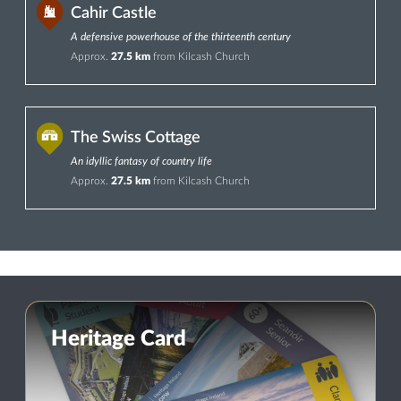
Cahir Castle
A defensive powerhouse of the thirteenth century
Approx.
27.5 km
from Kilcash Church
The Swiss Cottage
An idyllic fantasy of country life
Approx.
27.5 km
from Kilcash Church
Heritage Card