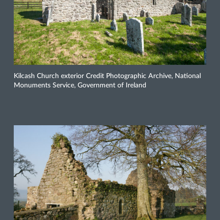
Kilcash Church exterior Credit Photographic Archive, National
Monuments Service, Government of Ireland