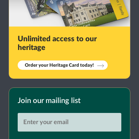
Unlimited access to our
heritage
Order your Heritage Card today!
Join our mailing list