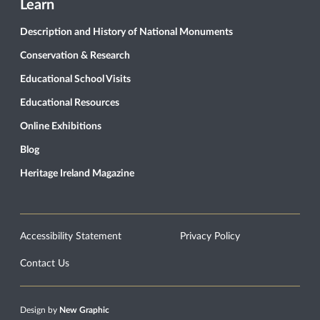
Learn
Description and History of National Monuments
Conservation & Research
Educational School Visits
Educational Resources
Online Exhibitions
Blog
Heritage Ireland Magazine
Accessibility Statement
Privacy Policy
Contact Us
Design by
New Graphic