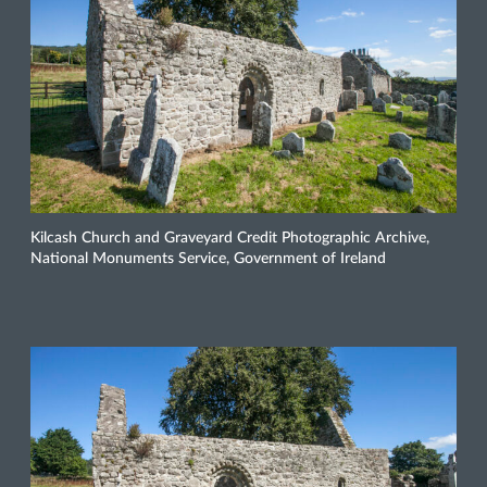
Kilcash Church and Graveyard Credit Photographic Archive,
National Monuments Service, Government of Ireland