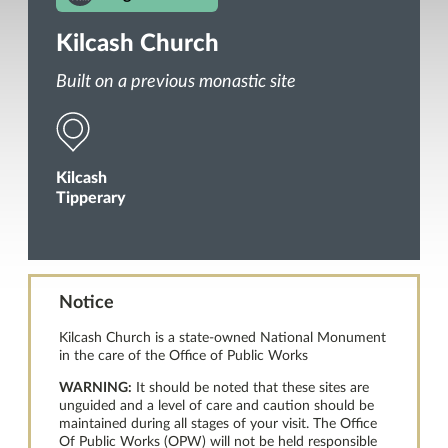
Kilcash Church
Built on a previous monastic site
Kilcash
Tipperary
Notice
Kilcash Church is a state-owned National Monument
in the care of the Office of Public Works
WARNING:
It should be noted that these sites are
unguided and a level of care and caution should be
maintained during all stages of your visit. The Office
Of Public Works (OPW) will not be held responsible