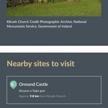
Kilcash Church Credit Photographic Archive, National
Monuments Service, Government of Ireland
Nearby sites to visit
Ormond Castle
Discover a Tudor gem
Approx.
9.8 km
from Kilcash Church