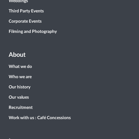
Weddings
Third Party Events
Corporate Events
Filming and Photography
About
What we do
Who we are
Our history
Our values
Recruitment
Work with us : Café Concessions