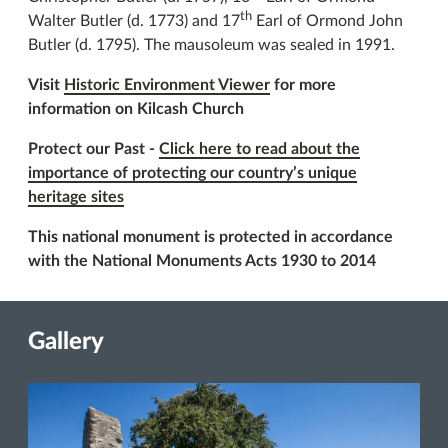
th
Walter Butler (d. 1773) and 17
Earl of Ormond John
Butler (d. 1795). The mausoleum was sealed in 1991.
Visit
Historic Environment Viewer
for more
information on Kilcash Church
Protect our Past -
Click here to read about the
importance of protecting our country’s unique
heritage sites
This national monument is protected in accordance
with the National Monuments Acts 1930 to 2014
Gallery