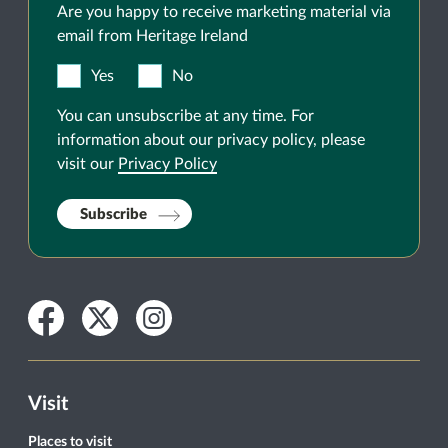
Are you happy to receive marketing material via
email from Heritage Ireland
Yes
No
You can unsubscribe at any time. For
information about our privacy policy, please
visit our
Privacy Policy
Subscribe
Facebook
Twitter
Instagram
Visit
Places to visit