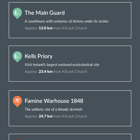
The Main Guard
A courthouse with centuries of history under its arches
Approx.
13.0 km
from Kilcash Church
Kells Priory
Visit Ireland’s largest enclosed ecclesiastical site
Approx.
23.4 km
from Kilcash Church
Famine Warhouse 1848
The unlikely site of a bloody skirmish
Approx.
24.7 km
from Kilcash Church