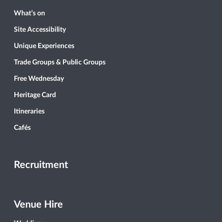
What’s on
Site Accessibility
Unique Experiences
Trade Groups & Public Groups
Free Wednesday
Heritage Card
Itineraries
Cafés
Recruitment
Venue Hire