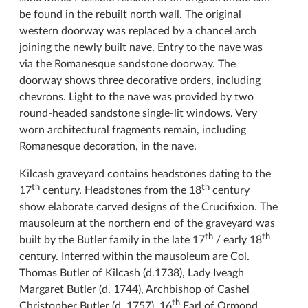
be found in the rebuilt north wall. The original
western doorway was replaced by a chancel arch
joining the newly built nave. Entry to the nave was
via the Romanesque sandstone doorway. The
doorway shows three decorative orders, including
chevrons. Light to the nave was provided by two
round-headed sandstone single-lit windows. Very
worn architectural fragments remain, including
Romanesque decoration, in the nave.
Kilcash graveyard contains headstones dating to the
th
th
17
century. Headstones from the 18
century
show elaborate carved designs of the Crucifixion. The
mausoleum at the northern end of the graveyard was
th
th
built by the Butler family in the late 17
/ early 18
century. Interred within the mausoleum are Col.
Thomas Butler of Kilcash (d.1738), Lady Iveagh
Margaret Butler (d. 1744), Archbishop of Cashel
th
Christopher Butler (d. 1757), 16
Earl of Ormond