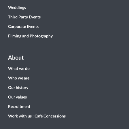
Weddings
Third Party Events
Corporate Events
Filming and Photography
About
What we do
Who we are
Our history
Our values
Recruitment
Work with us : Café Concessions