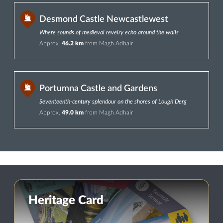
Desmond Castle Newcastlewest
Where sounds of medieval revelry echo around the walls
Approx.
46.2 km
from Magh Adhair
Portumna Castle and Gardens
Seventeenth-century splendour on the shores of Lough Derg
Approx.
49.0 km
from Magh Adhair
Heritage Card