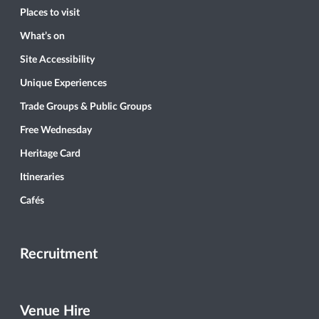
Places to visit
What’s on
Site Accessibility
Unique Experiences
Trade Groups & Public Groups
Free Wednesday
Heritage Card
Itineraries
Cafés
Recruitment
Venue Hire