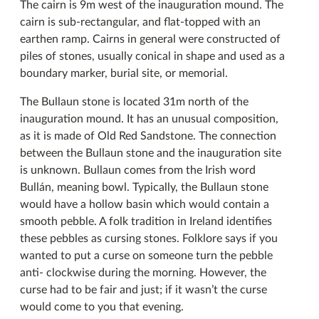
The cairn is 9m west of the inauguration mound. The
cairn is sub-rectangular, and flat-topped with an
earthen ramp. Cairns in general were constructed of
piles of stones, usually conical in shape and used as a
boundary marker, burial site, or memorial.
The Bullaun stone is located 31m north of the
inauguration mound. It has an unusual composition,
as it is made of Old Red Sandstone. The connection
between the Bullaun stone and the inauguration site
is unknown. Bullaun comes from the Irish word
Bullán, meaning bowl. Typically, the Bullaun stone
would have a hollow basin which would contain a
smooth pebble. A folk tradition in Ireland identifies
these pebbles as cursing stones. Folklore says if you
wanted to put a curse on someone turn the pebble
anti- clockwise during the morning. However, the
curse had to be fair and just; if it wasn’t the curse
would come to you that evening.