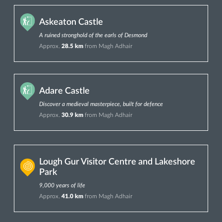
Askeaton Castle
A ruined stronghold of the earls of Desmond
Approx.
28.5 km
from Magh Adhair
Adare Castle
Discover a medieval masterpiece, built for defence
Approx.
30.9 km
from Magh Adhair
Lough Gur Visitor Centre and Lakeshore
Park
9,000 years of life
Approx.
41.0 km
from Magh Adhair