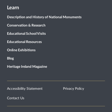
Learn
Description and History of National Monuments
Conservation & Research
Educational School Visits
Educational Resources
Online Exhibitions
Blog
Heritage Ireland Magazine
Accessibility Statement
Privacy Policy
Contact Us