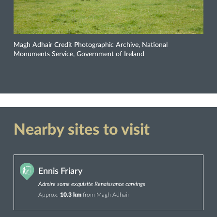
Magh Adhair Credit Photographic Archive, National
Monuments Service, Government of Ireland
Nearby sites to visit
Ennis Friary
Admire some exquisite Renaissance carvings
Approx.
10.3 km
from Magh Adhair