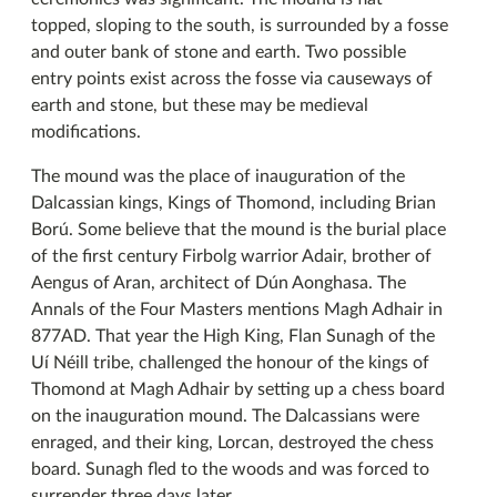
topped, sloping to the south, is surrounded by a fosse
and outer bank of stone and earth. Two possible
entry points exist across the fosse via causeways of
earth and stone, but these may be medieval
modifications.
The mound was the place of inauguration of the
Dalcassian kings, Kings of Thomond, including Brian
Ború. Some believe that the mound is the burial place
of the first century Firbolg warrior Adair, brother of
Aengus of Aran, architect of Dún Aonghasa. The
Annals of the Four Masters mentions Magh Adhair in
877AD. That year the High King, Flan Sunagh of the
Uí Néill tribe, challenged the honour of the kings of
Thomond at Magh Adhair by setting up a chess board
on the inauguration mound. The Dalcassians were
enraged, and their king, Lorcan, destroyed the chess
board. Sunagh fled to the woods and was forced to
surrender three days later.