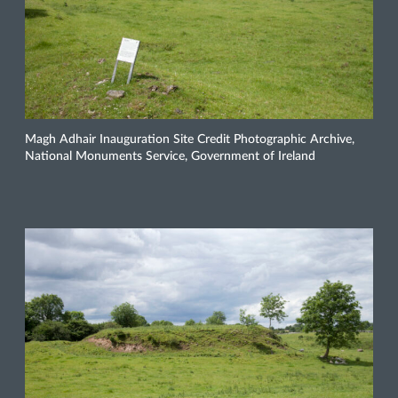
Magh Adhair Inauguration Site Credit Photographic Archive,
National Monuments Service, Government of Ireland