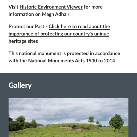
Visit
Historic Environment Viewer
for more
information on Magh Adhair
Protect our Past -
Click here to read about the
importance of protecting our country’s unique
heritage sites
This national monument is protected in accordance
with the National Monuments Acts 1930 to 2014
Gallery