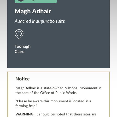
Magh Adhair
A sacred inauguration site
Toonagh
Clare
Notice
Magh Adhair is a state-owned National Monument in
the care of the Office of Public Works
*Please be aware this monument is located in a
farming field*
WARNING:
It should be noted that these sites are