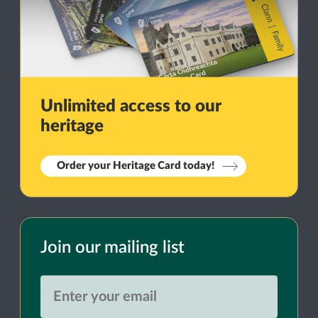
Unlimited access to our
heritage
Order your Heritage Card today!
Join our mailing list