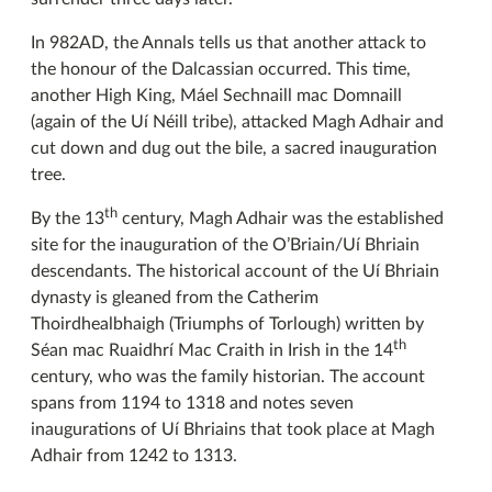
In 982AD, the Annals tells us that another attack to
the honour of the Dalcassian occurred. This time,
another High King, Máel Sechnaill mac Domnaill
(again of the Uí Néill tribe), attacked Magh Adhair and
cut down and dug out the bile, a sacred inauguration
tree.
th
By the 13
century, Magh Adhair was the established
site for the inauguration of the O’Briain/Uí Bhriain
descendants. The historical account of the Uí Bhriain
dynasty is gleaned from the Catherim
Thoirdhealbhaigh (Triumphs of Torlough) written by
th
Séan mac Ruaidhrí Mac Craith in Irish in the 14
century, who was the family historian. The account
spans from 1194 to 1318 and notes seven
inaugurations of Uí Bhriains that took place at Magh
Adhair from 1242 to 1313.