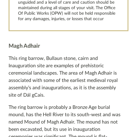
unguided and a level of care and caution should be
maintained during all stages of your visit. The Office
Of Public Works (OPW) will not be held responsible
for any damages, injuries, or losses that occur
Magh Adhair
This ring barrow, Bullaun stone, cairn and
Inauguration site are examples of prehistoric
ceremonial landscapes. The area of Magh Adhair is
associated with some of the earliest medieval royal
assembly’s and inaugurations, as it is the assembly
site of Dál gCais.
The ring barrow is probably a Bronze Age burial
mound, has the Hell River to its south-west and was
named Mound of Magh Adhair. The mound has not
been excavated, but its use in inauguration
ceremonies was significant. The mound is flat-