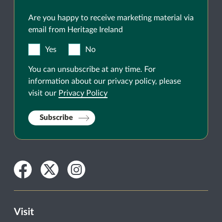
Are you happy to receive marketing material via
email from Heritage Ireland
Yes
No
You can unsubscribe at any time. For
information about our privacy policy, please
visit our
Privacy Policy
Subscribe
Facebook
Twitter
Instagram
Visit