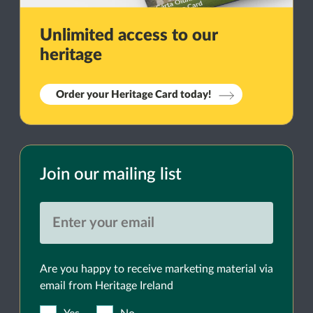
Unlimited access to our
heritage
Order your Heritage Card today!
Join our mailing list
Are you happy to receive marketing material via
email from Heritage Ireland