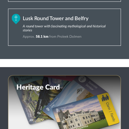
Lusk Round Tower and Belfry
A round tower with fascinating mythological and historical
stories
Approx.
58.1 km
from Proleek Dolmen
Heritage Card