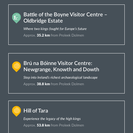
Battle of the Boyne Visitor Centre –
Oldbridge Estate
Where two kings fought for Europe’s future
Approx.
35.2 km
from Proleek Dolmen
Brú na Bóinne Visitor Centre:
Newgrange, Knowth and Dowth
Step into Ireland’s richest archaeological landscape
Approx.
38.8 km
from Proleek Dolmen
Hill of Tara
Experience the legacy of the high kings
Approx.
53.8 km
from Proleek Dolmen