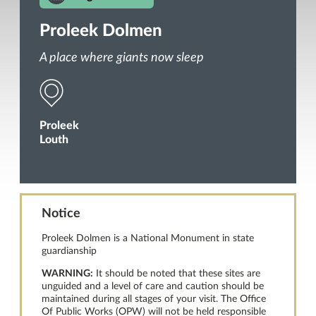
Proleek Dolmen
A place where giants now sleep
Proleek
Louth
Notice
Proleek Dolmen is a National Monument in state
guardianship
WARNING:
It should be noted that these sites are
unguided and a level of care and caution should be
maintained during all stages of your visit. The Office
Of Public Works (OPW) will not be held responsible