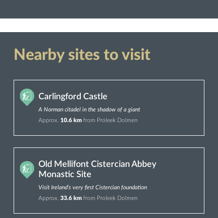
Nearby sites to visit
Carlingford Castle
A Norman citadel in the shadow of a giant
Approx.
10.6 km
from Proleek Dolmen
Old Mellifont Cistercian Abbey
Monastic Site
Visit Ireland’s very first Cistercian foundation
Approx.
33.6 km
from Proleek Dolmen