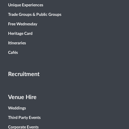
Unique Experiences
Trade Groups & Public Groups
Free Wednesday
Heritage Card
Itineraries
Cafés
Recruitment
Venue Hire
Weddings
Third Party Events
Corporate Events