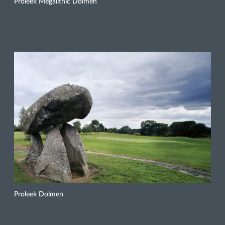
Proleek Megalithic Dolmen
Proleek Dolmen