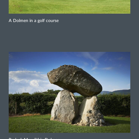
A Dolmen in a golf course