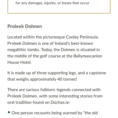
for any damages, injuries, or losses that occur
Proleek Dolmen
Located within the picturesque Cooley Peninsula,
Proleek Dolmen is one of Ireland’s best-known
megalithic tombs. Today, the Dolmen is situated in
the middle of the golf course at the Ballymascanlon
House Hotel.
It is made up of three supporting legs, and a capstone
that weighs approximately 40 tonnes!
There are various folkloric legends connected with
Proleek Dolmen, with some interesting stories from
oral tradition found on Dúchas.ie:
One person recounts being warned by “the old