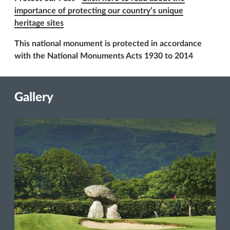
importance of protecting our country’s unique
heritage sites
This national monument is protected in accordance
with the National Monuments Acts 1930 to 2014
Gallery