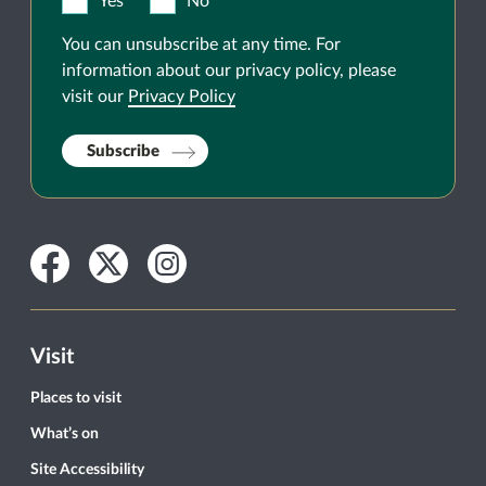
Yes
No
You can unsubscribe at any time. For
information about our privacy policy, please
visit our
Privacy Policy
Subscribe
Facebook
Twitter
Instagram
Visit
Places to visit
What’s on
Site Accessibility