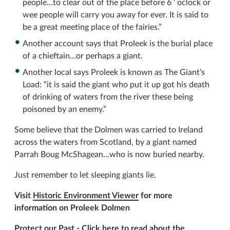
people…to clear out of the place before 6 ‘ oclock or
wee people will carry you away for ever. It is said to
be a great meeting place of the fairies.”
Another account says that Proleek is the burial place
of a chieftain…or perhaps a giant.
Another local says Proleek is known as The Giant’s
Load: “it is said the giant who put it up got his death
of drinking of waters from the river these being
poisoned by an enemy.”
Some believe that the Dolmen was carried to Ireland
across the waters from Scotland, by a giant named
Parrah Boug McShagean…who is now buried nearby.
Just remember to let sleeping giants lie.
Visit
Historic Environment Viewer
for more
information on Proleek Dolmen
Protect our Past -
Click here to read about the