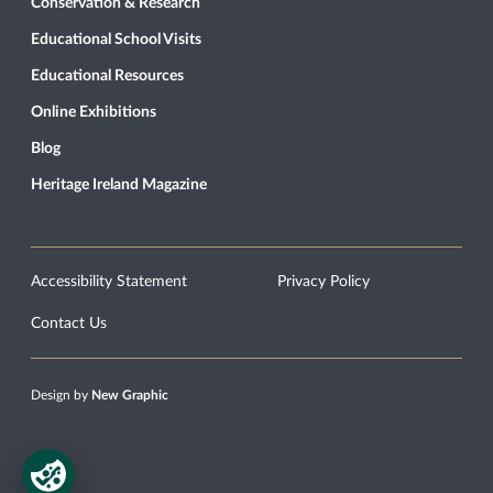
Conservation & Research
Educational School Visits
Educational Resources
Online Exhibitions
Blog
Heritage Ireland Magazine
Accessibility Statement
Privacy Policy
Contact Us
Design by
New Graphic