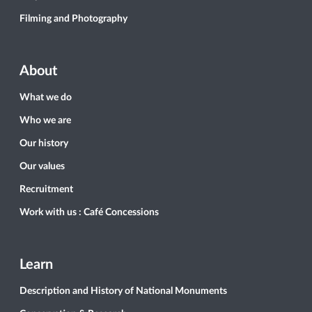
Filming and Photography
About
What we do
Who we are
Our history
Our values
Recruitment
Work with us : Café Concessions
Learn
Description and History of National Monuments