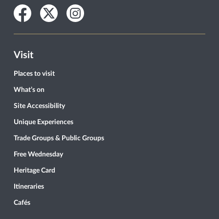
Facebook
Twitter
Instagram
Visit
Places to visit
What’s on
Site Accessibility
Unique Experiences
Trade Groups & Public Groups
Free Wednesday
Heritage Card
Itineraries
Cafés