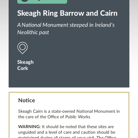
Skeagh Ring Barrow and Cairn
A National Monument steeped in Ireland's
Neolithic past
Skeagh
Cork
Notice
Skeagh Cairn is a state-owned National Monument in
the care of the Office of Public Works
WARNING:
It should be noted that these sites are
unguided and a level of care and caution should be