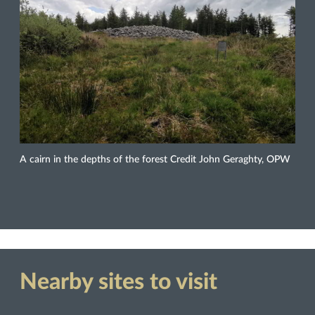
A cairn in the depths of the forest Credit John Geraghty, OPW
Nearby sites to visit