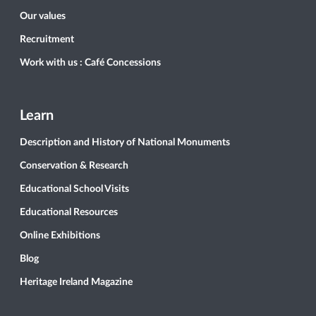
Our values
Recruitment
Work with us : Café Concessions
Learn
Description and History of National Monuments
Conservation & Research
Educational School Visits
Educational Resources
Online Exhibitions
Blog
Heritage Ireland Magazine