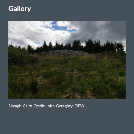
Gallery
Skeagh Cairn Credit John Geraghty, OPW