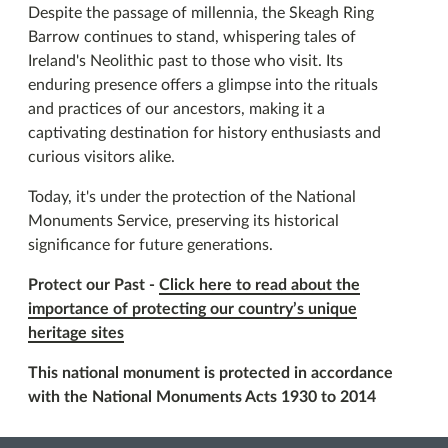
Despite the passage of millennia, the Skeagh Ring
Barrow continues to stand, whispering tales of
Ireland's Neolithic past to those who visit. Its
enduring presence offers a glimpse into the rituals
and practices of our ancestors, making it a
captivating destination for history enthusiasts and
curious visitors alike.
Today, it's under the protection of the National
Monuments Service, preserving its historical
significance for future generations.
Protect our Past -
Click here to read about the
importance of protecting our country’s unique
heritage sites
This national monument is protected in accordance
with the National Monuments Acts 1930 to 2014