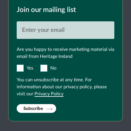
Join our mailing list
Are you happy to receive marketing material via
email from Heritage Ireland
Yes
No
You can unsubscribe at any time. For
information about our privacy policy, please
visit our
Privacy Policy
Subscribe