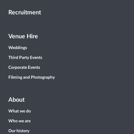
Recruitment
Venue Hire
Weddings
Third Party Events
Corporate Events
Filming and Photography
About
What we do
Who we are
Our history