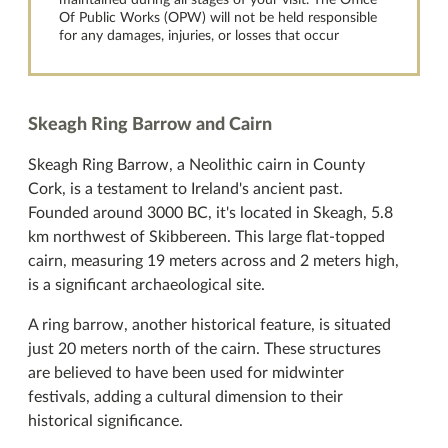
maintained during all stages of your visit. The Office
Of Public Works (OPW) will not be held responsible
for any damages, injuries, or losses that occur
Skeagh Ring Barrow and Cairn
Skeagh Ring Barrow, a Neolithic cairn in County
Cork, is a testament to Ireland's ancient past.
Founded around 3000 BC, it's located in Skeagh, 5.8
km northwest of Skibbereen. This large flat-topped
cairn, measuring 19 meters across and 2 meters high,
is a significant archaeological site.
A ring barrow, another historical feature, is situated
just 20 meters north of the cairn. These structures
are believed to have been used for midwinter
festivals, adding a cultural dimension to their
historical significance.