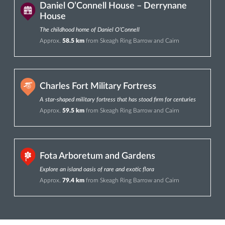
Daniel O’Connell House – Derrynane
House
The childhood home of Daniel O’Connell
Approx.
58.5 km
from Skeagh Ring Barrow and Cairn
Charles Fort Military Fortress
A star-shaped military fortress that has stood firm for centuries
Approx.
59.5 km
from Skeagh Ring Barrow and Cairn
Fota Arboretum and Gardens
Explore an island oasis of rare and exotic flora
Approx.
79.4 km
from Skeagh Ring Barrow and Cairn