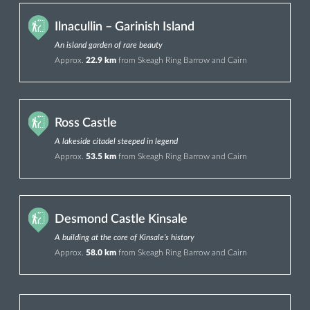
Ilnacullin – Garinish Island
An island garden of rare beauty
Approx.
22.9 km
from Skeagh Ring Barrow and Cairn
Ross Castle
A lakeside citadel steeped in legend
Approx.
53.5 km
from Skeagh Ring Barrow and Cairn
Desmond Castle Kinsale
A building at the core of Kinsale’s history
Approx.
58.0 km
from Skeagh Ring Barrow and Cairn