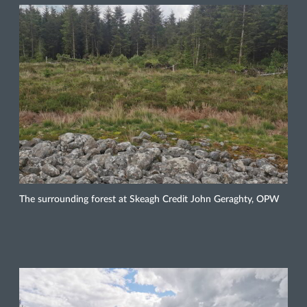
The surrounding forest at Skeagh Credit John Geraghty, OPW