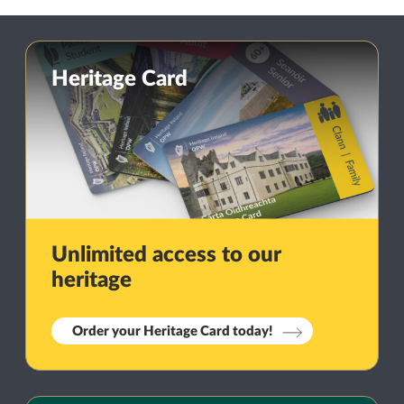
Heritage Card
Unlimited access to our
heritage
Order your Heritage Card today!