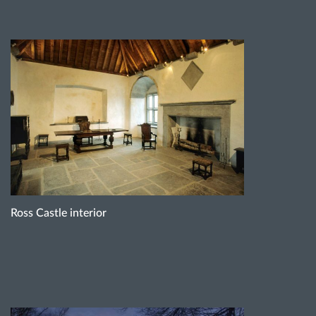
Ross Castle interior