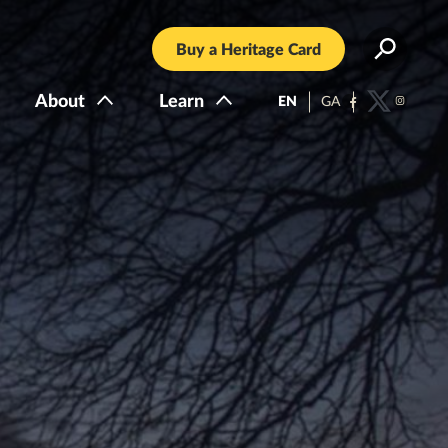
Buy a Heritage Card
About
Learn
EN
GA
Facebook
Twitter
Instagra