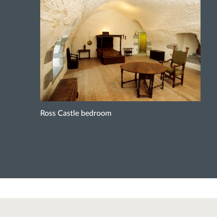
Ross Castle bedroom