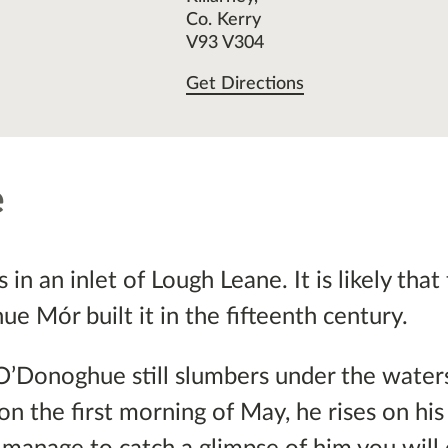
Co. Kerry
V93 V304
Get Directions
e
in an inlet of Lough Leane. It is likely that 
e Mór built it in the fifteenth century.
O’Donoghue still slumbers under the waters
on the first morning of May, he rises on hi