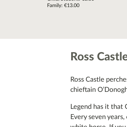
Family: €13.00
Ross Castl
Ross Castle perches 
chieftain O’Donoghu
Legend has it that 
Every seven years, 