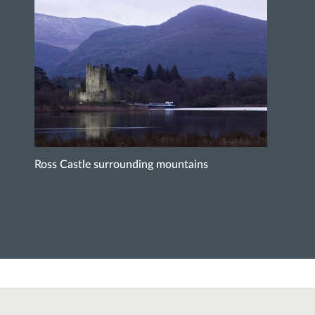
Ross Castle surrounding mountains