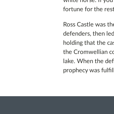
white horse. If yo
fortune for the rest
Ross Castle was the
defenders, then le
holding that the ca
the Cromwellian c
lake. When the def
prophecy was fulfil