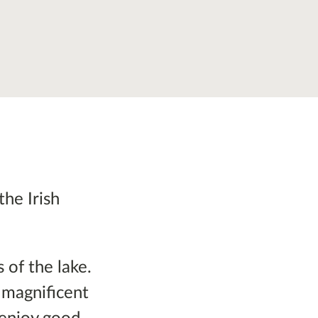
the Irish
 of the lake.
s magnificent