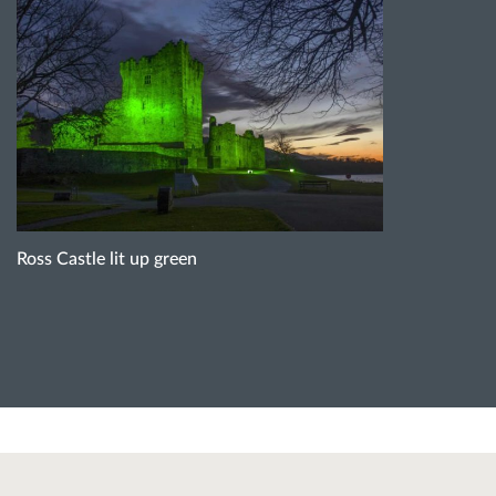
Ross Castle lit up green