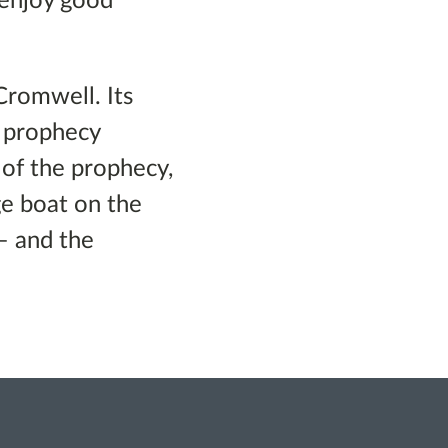
 enjoy good
Cromwell. Its
a prophecy
 of the prophecy,
e boat on the
– and the