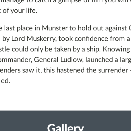
u manage to catch a glimpse of him you will
 of your life.
 last place in Munster to hold out against 
d by Lord Muskerry, took confidence from 
stle could only be taken by a ship. Knowing
ommander, General Ludlow, launched a larg
enders saw it, this hastened the surrender 
led.
Gallery