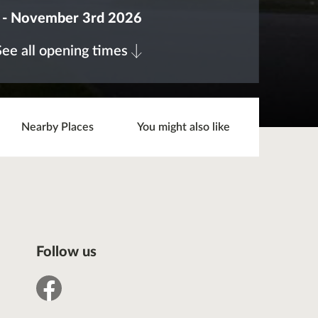
 - November 3rd 2026
See all opening times
Nearby Places
You might also like
Follow us
facebook