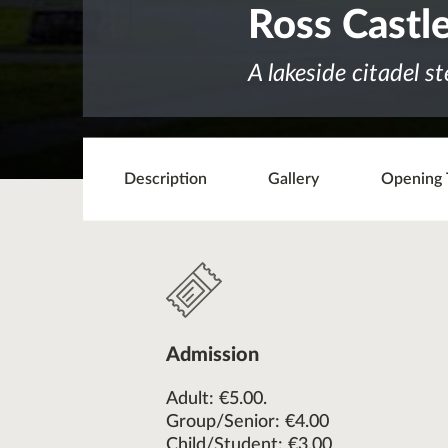
Ross Castl
A lakeside citadel s
Description
Gallery
Opening 
Admission
Adult: €5.00.
Group/Senior: €4.00
Child/Student: €3.00