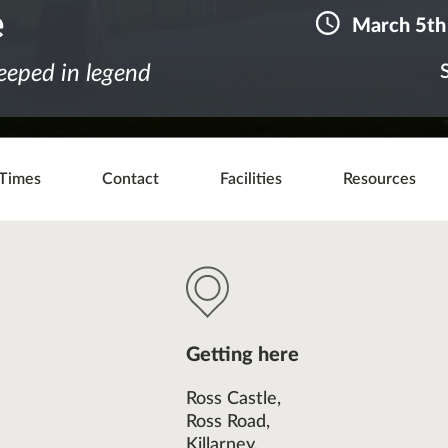
e
March 5th
teeped in legend
Times
Contact
Facilities
Resources
Getting here
Ross Castle,
Ross Road,
Killarney,