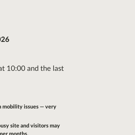
026
 at 10:00 and the last
h mobility issues — very
 busy site and visitors may
mer months.