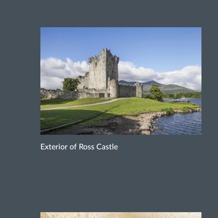
Exterior of Ross Castle