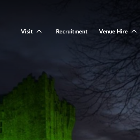
Visit
Recruitment
Venue Hire