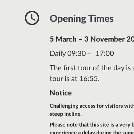
Opening Times
5 March – 3 November 2
Daily 09:30 – 17:00
The first tour of the day is
tour is at 16:55.
Notice
Challenging access for visitors wit
steep incline.
Please note that this site is a very
experience a delay during the sum