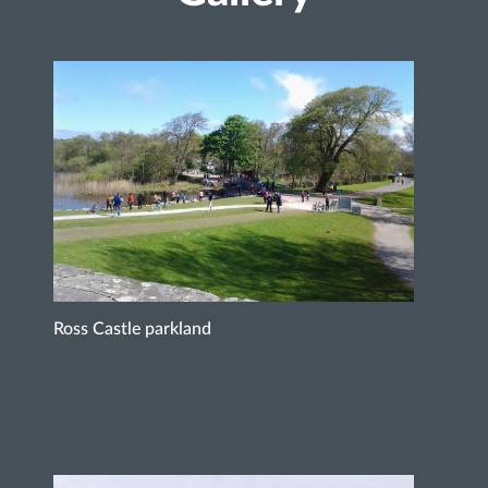
Ross Castle parkland