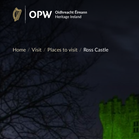
Skip
to
Heritage
content
Ireland
Home
Visit
Places to visit
Ross Castle