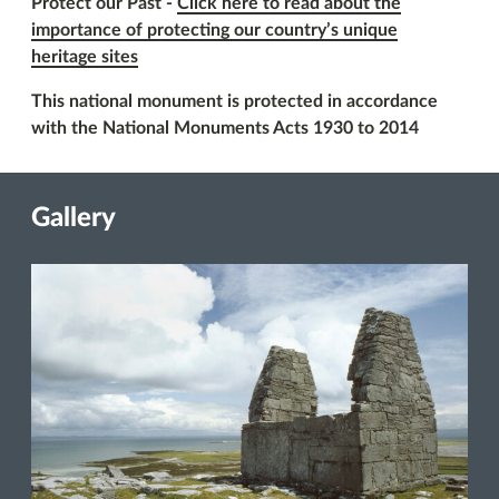
Protect our Past -
Click here to read about the
importance of protecting our country’s unique
heritage sites
This national monument is protected in accordance
with the National Monuments Acts 1930 to 2014
Gallery