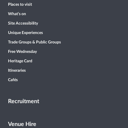
Places to visit
What’s on
Site Accessibility
Unique Experiences
Trade Groups & Public Groups
Free Wednesday
Heritage Card
Itineraries
Cafés
Recruitment
Venue Hire