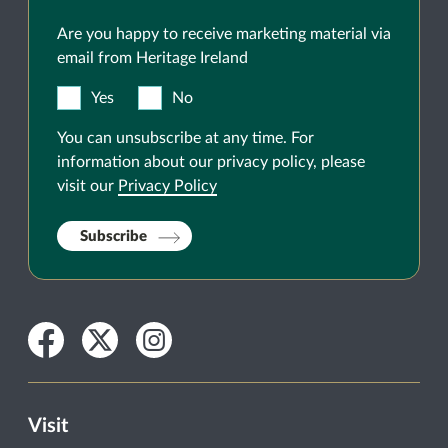
Are you happy to receive marketing material via
email from Heritage Ireland
Yes
No
You can unsubscribe at any time. For
information about our privacy policy, please
visit our
Privacy Policy
Subscribe
Facebook
Twitter
Instagram
Visit