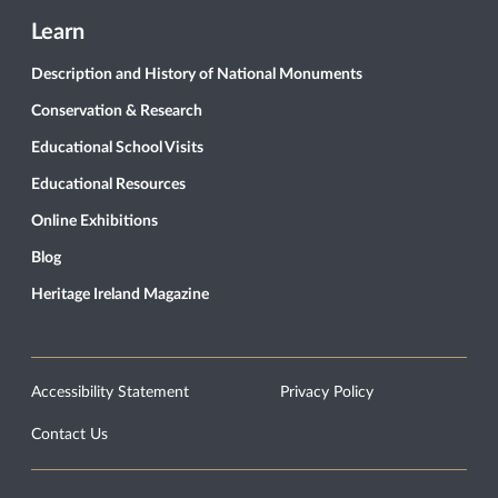
Learn
Description and History of National Monuments
Conservation & Research
Educational School Visits
Educational Resources
Online Exhibitions
Blog
Heritage Ireland Magazine
Accessibility Statement
Privacy Policy
Contact Us