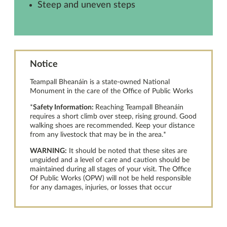
Steep and uneven steps
Notice
Teampall Bheanáin is a state-owned National
Monument in the care of the Office of Public Works
*
Safety Information:
Reaching Teampall Bheanáin
requires a short climb over steep, rising ground. Good
walking shoes are recommended. Keep your distance
from any livestock that may be in the area.*
WARNING:
It should be noted that these sites are
unguided and a level of care and caution should be
maintained during all stages of your visit. The Office
Of Public Works (OPW) will not be held responsible
for any damages, injuries, or losses that occur