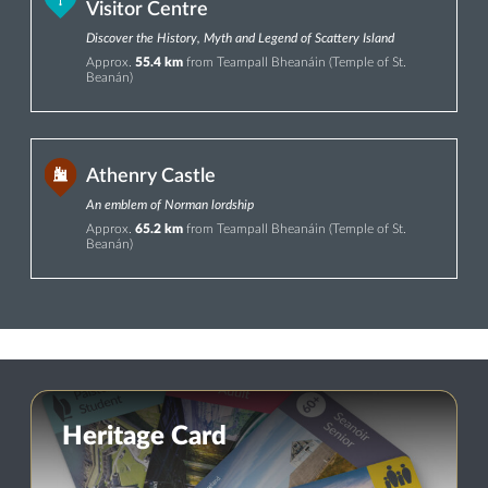
Visitor Centre
Discover the History, Myth and Legend of Scattery Island
Approx.
55.4 km
from Teampall Bheanáin (Temple of St.
Beanán)
Athenry Castle
An emblem of Norman lordship
Approx.
65.2 km
from Teampall Bheanáin (Temple of St.
Beanán)
Heritage Card