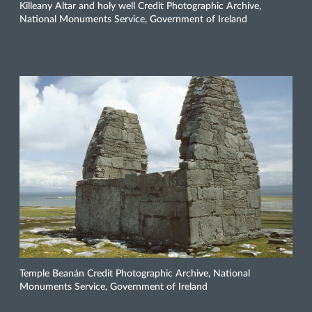
Killeany Altar and holy well Credit Photographic Archive,
National Monuments Service, Government of Ireland
Temple Beanán Credit Photographic Archive, National
Monuments Service, Government of Ireland