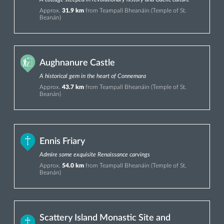
Approx.
31.9 km
from Teampall Bheanáin (Temple of St.
Beanán)
Aughnanure Castle
A historical gem in the heart of Connemara
Approx.
43.7 km
from Teampall Bheanáin (Temple of St.
Beanán)
Ennis Friary
Admire some exquisite Renaissance carvings
Approx.
54.0 km
from Teampall Bheanáin (Temple of St.
Beanán)
Scattery Island Monastic Site and