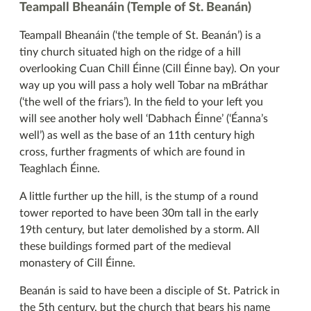
Teampall Bheanáin (Temple of St. Beanán)
Teampall Bheanáin (‘the temple of St. Beanán’) is a
tiny church situated high on the ridge of a hill
overlooking Cuan Chill Éinne (Cill Éinne bay). On your
way up you will pass a holy well Tobar na mBráthar
(‘the well of the friars’). In the field to your left you
will see another holy well ‘Dabhach Éinne’ (‘Éanna’s
well’) as well as the base of an 11th century high
cross, further fragments of which are found in
Teaghlach Éinne.
A little further up the hill, is the stump of a round
tower reported to have been 30m tall in the early
19th century, but later demolished by a storm. All
these buildings formed part of the medieval
monastery of Cill Éinne.
Beanán is said to have been a disciple of St. Patrick in
the 5th century, but the church that bears his name