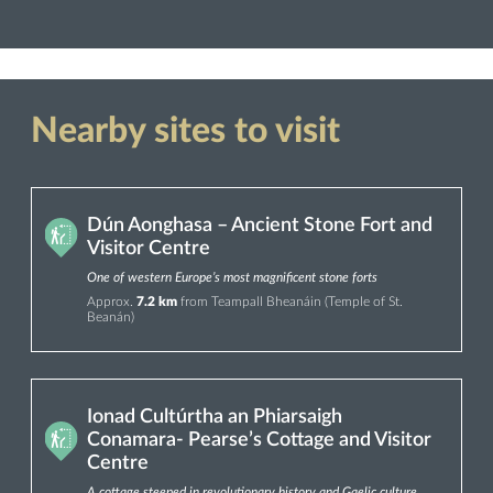
Nearby sites to visit
Dún Aonghasa – Ancient Stone Fort and
Visitor Centre
One of western Europe’s most magnificent stone forts
Approx.
7.2 km
from Teampall Bheanáin (Temple of St.
Beanán)
Ionad Cultúrtha an Phiarsaigh
Conamara- Pearse’s Cottage and Visitor
Centre
A cottage steeped in revolutionary history and Gaelic culture