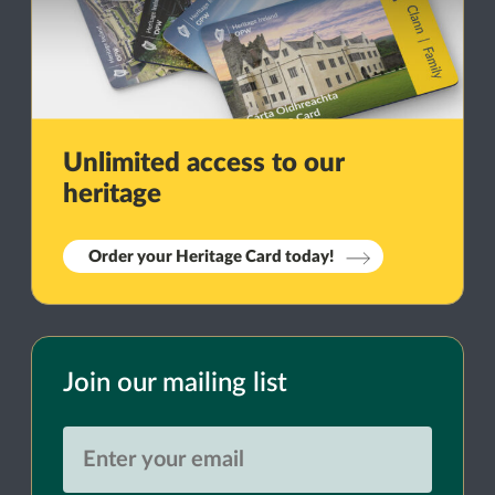
Unlimited access to our
heritage
Order your Heritage Card today!
Join our mailing list