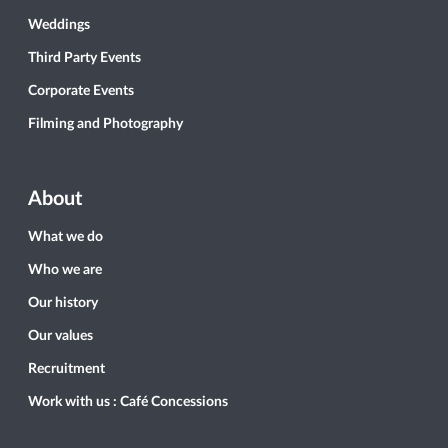
Weddings
Third Party Events
Corporate Events
Filming and Photography
About
What we do
Who we are
Our history
Our values
Recruitment
Work with us : Café Concessions