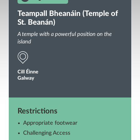
Teampall Bheanáin (Temple of
St. Beanán)
A temple with a powerful position on the
island
Cill Éinne
Galway
Restrictions
Appropriate footwear
Challenging Access