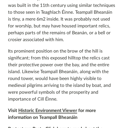
was built in the 11th century using similar techniques
to those seen in Teaghlach Éinne. Teampall Bheanáin
is tiny, a mere 6m2 inside. It was probably not used
for worship, but may have housed important relics,
perhaps parts of the remains of Beanán, or a bell or
crosier associated with him.
Its prominent position on the brow of the hill is
significant; from this exposed hilltop the relics cast
their protective power over the bay, and the entire
island. Likewise Teampall Bheanáin, along with the
round tower, would have been highly visible to
medieval pilgrims arriving to the island by boat, and
were powerful symbols of the prosperity and
importance of Cill Éinne.
Visit
Historic Environment Viewer
for more
information on Teampall Bheanáin