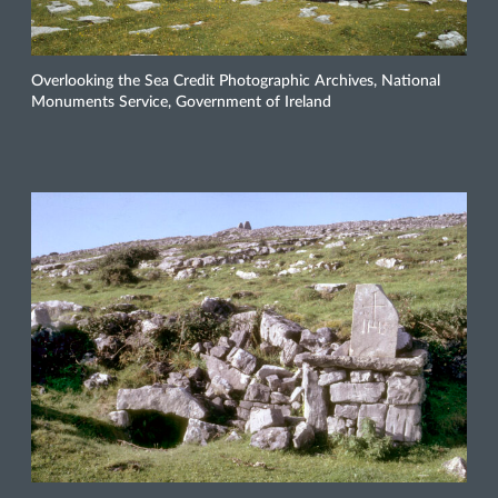
Overlooking the Sea Credit Photographic Archives, National
Monuments Service, Government of Ireland