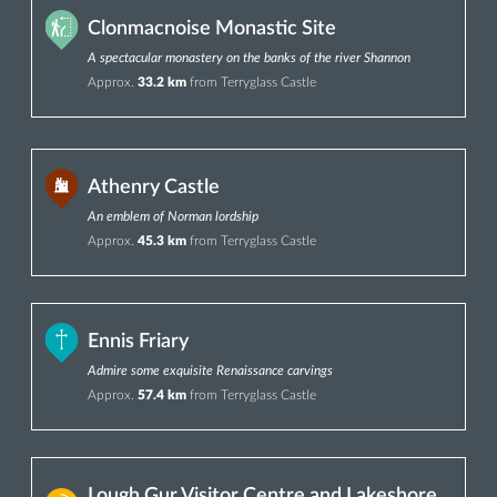
Clonmacnoise Monastic Site
A spectacular monastery on the banks of the river Shannon
Approx.
33.2 km
from Terryglass Castle
Athenry Castle
An emblem of Norman lordship
Approx.
45.3 km
from Terryglass Castle
Ennis Friary
Admire some exquisite Renaissance carvings
Approx.
57.4 km
from Terryglass Castle
Lough Gur Visitor Centre and Lakeshore