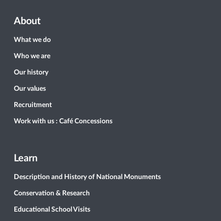
About
What we do
Who we are
Our history
Our values
Recruitment
Work with us : Café Concessions
Learn
Description and History of National Monuments
Conservation & Research
Educational School Visits