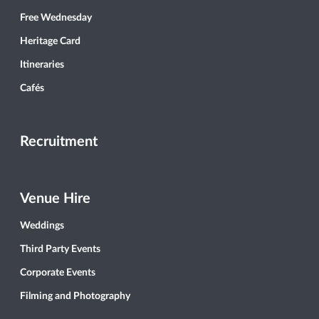
Free Wednesday
Heritage Card
Itineraries
Cafés
Recruitment
Venue Hire
Weddings
Third Party Events
Corporate Events
Filming and Photography