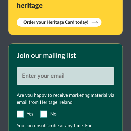
heritage
Order your Heritage Card today!
Join our mailing list
Are you happy to receive marketing material via
email from Heritage Ireland
Yes
No
You can unsubscribe at any time. For