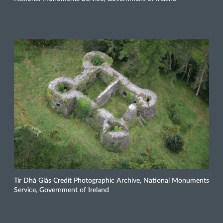
Tír Dhá Glás Credit Photographic Archive, National Monuments
Service, Government of Ireland