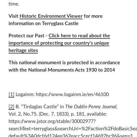
time.
Visit
Historic Environment Viewer
for more
information on Terryglass Castle
Protect our Past -
Click here to read about the
importance of protecting our country’s unique
heritage sites
This national monument is protected in accordance
with the National Monuments Acts 1930 to 2014
[1]
Logainm: https://www.logainm.ie/en/46100
[2]
B. “Tirdaglas Castle” in
The Dublin Penny Journal
,
Vol. 2, No.75, (Dec. 7, 1833), p. 181, available:
https://www.jstor.org/stable/30002977?
searchText=terryglass&searchUri=%2Faction%2FdoBasicS
default%3A0dcf6d124ee362eacc5cecf14697bc96&seq=1