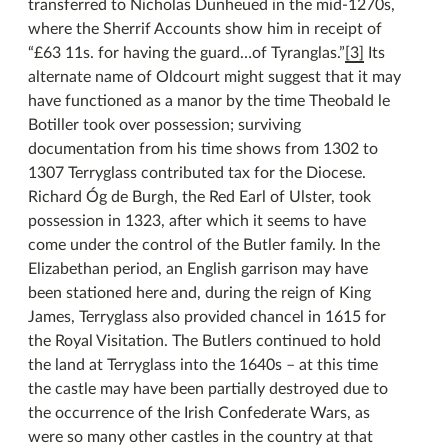
transferred to Nicholas Dunheued in the mid-1270s,
where the Sherrif Accounts show him in receipt of
“£63 11s. for having the guard…of Tyranglas.”
[3]
Its
alternate name of Oldcourt might suggest that it may
have functioned as a manor by the time Theobald le
Botiller took over possession; surviving
documentation from his time shows from 1302 to
1307 Terryglass contributed tax for the Diocese.
Richard Óg de Burgh, the Red Earl of Ulster, took
possession in 1323, after which it seems to have
come under the control of the Butler family. In the
Elizabethan period, an English garrison may have
been stationed here and, during the reign of King
James, Terryglass also provided chancel in 1615 for
the Royal Visitation. The Butlers continued to hold
the land at Terryglass into the 1640s – at this time
the castle may have been partially destroyed due to
the occurrence of the Irish Confederate Wars, as
were so many other castles in the country at that