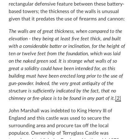
rectangular defensive feature between these battery-
based towers; the thickness of the walls is unusual
given that it predates the use of firearms and cannon:
The walls are of great thickness, when compared to the
elevation - they being at least five feet thick, and built
with a considerable batter or inclination, for the height of
ten or twelve feet from the foundation, which was laid
on the naked green sod. It is strange what walls of so
great a solidity could have been intended for, as this
building must have been erected long prior to the use of
gun-powder. Indeed, the very great antiquity of the
structure is sufficiently indicated by the fact, that no
chimney or fire-place is to be found in any part of it.
[2]
John Marshall was indebted to King Henry III of
England and this castle was used to secure the
surrounding area and procure tax off the local
populace. Ownership of Terryglass Castle was