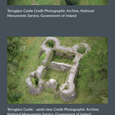
Terryglass Castle Credit Photographic Archive, National
Monuments Service, Government of Ireland
Terryglass Castle - aerial view Credit Photographic Archive,
National Monuments Service, Government of Ireland