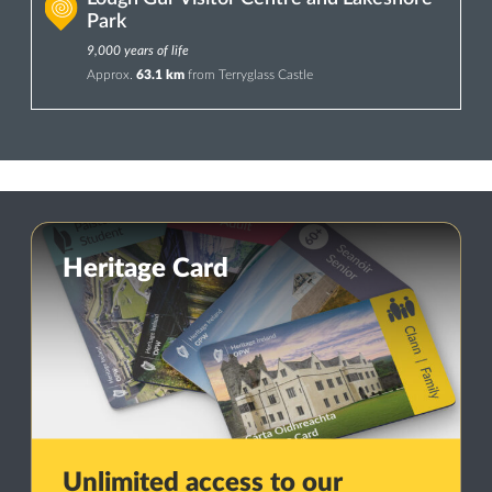
Park
9,000 years of life
Approx.
63.1 km
from Terryglass Castle
Heritage Card
Unlimited access to our