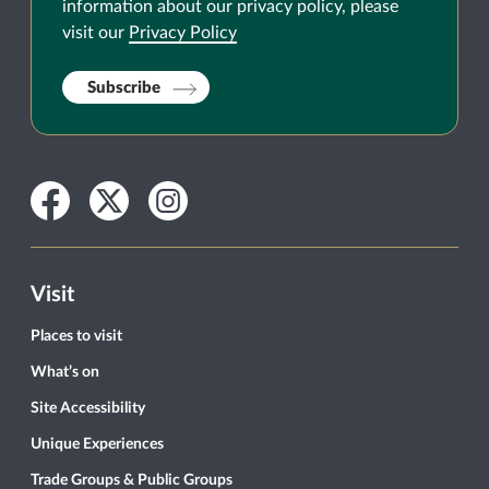
information about our privacy policy, please
visit our
Privacy Policy
Subscribe
Facebook
Twitter
Instagram
Visit
Places to visit
What’s on
Site Accessibility
Unique Experiences
Trade Groups & Public Groups