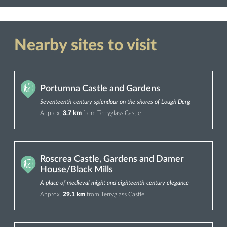
Nearby sites to visit
Portumna Castle and Gardens
Seventeenth-century splendour on the shores of Lough Derg
Approx.
3.7 km
from Terryglass Castle
Roscrea Castle, Gardens and Damer
House/Black Mills
A place of medieval might and eighteenth-century elegance
Approx.
29.1 km
from Terryglass Castle