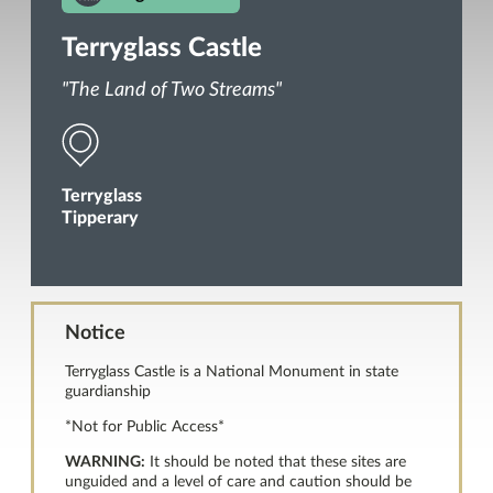
Terryglass Castle
"The Land of Two Streams"
Terryglass
Tipperary
Notice
Terryglass Castle is a National Monument in state
guardianship
*Not for Public Access*
WARNING:
It should be noted that these sites are
unguided and a level of care and caution should be