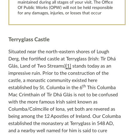
maintained during all stages of your visit. The Office
Of Public Works (OPW) will not be held responsible
for any damages, injuries, or losses that occur
Terryglass Castle
Situated near the north-eastern shores of Lough
Derg, the fortified castle at Terryglass (Irish: Tír Dhá
Glás, Land of Two Streams)
[1]
stands today as an
impressive ruin. Prior to the construction of the
castle, a monastic community existed here
th
established by St. Columba in the 6
This Columba
Mac Crimthain of Tír Dhá Glás is not to be confused
with the more famous Irish saint known as
Columba/Colmcille of Iona, yet both are revered as
being among the 12 Apostles of Ireland. Our Columba
established the monastery at Terryglass in 548 AD,
and a nearby well named for him is said to cure