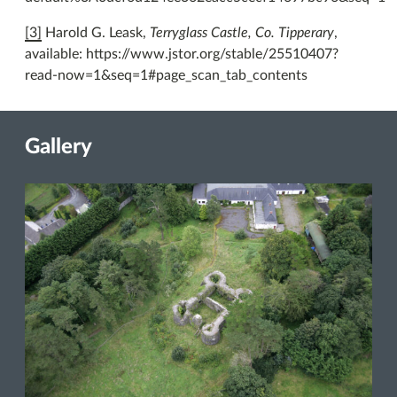
[3]
Harold G. Leask,
Terryglass Castle, Co. Tipperary
,
available: https://www.jstor.org/stable/25510407?
read-now=1&seq=1#page_scan_tab_contents
Gallery