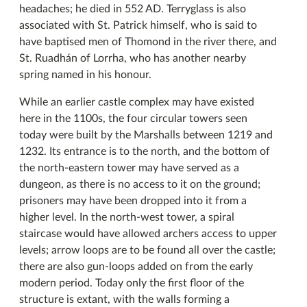
headaches; he died in 552 AD. Terryglass is also
associated with St. Patrick himself, who is said to
have baptised men of Thomond in the river there, and
St. Ruadhán of Lorrha, who has another nearby
spring named in his honour.
While an earlier castle complex may have existed
here in the 1100s, the four circular towers seen
today were built by the Marshalls between 1219 and
1232. Its entrance is to the north, and the bottom of
the north-eastern tower may have served as a
dungeon, as there is no access to it on the ground;
prisoners may have been dropped into it from a
higher level. In the north-west tower, a spiral
staircase would have allowed archers access to upper
levels; arrow loops are to be found all over the castle;
there are also gun-loops added on from the early
modern period. Today only the first floor of the
structure is extant, with the walls forming a