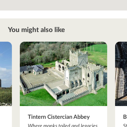
You might also like
Tintern Cistercian Abbey
B
Where monks toiled and legacies
S