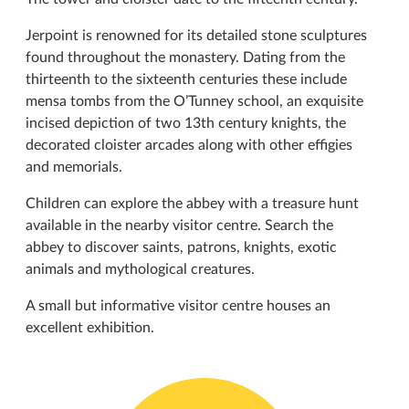
Jerpoint is renowned for its detailed stone sculptures
found throughout the monastery. Dating from the
thirteenth to the sixteenth centuries these include
mensa tombs from the O’Tunney school, an exquisite
incised depiction of two 13th century knights, the
decorated cloister arcades along with other effigies
and memorials.
Children can explore the abbey with a treasure hunt
available in the nearby visitor centre. Search the
abbey to discover saints, patrons, knights, exotic
animals and mythological creatures.
A small but informative visitor centre houses an
excellent exhibition.