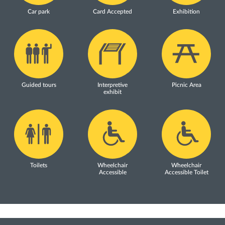
Car park
Card Accepted
Exhibition
Guided tours
Interpretive
Picnic Area
exhibit
Toilets
Wheelchair
Wheelchair
Accessible
Accessible Toilet