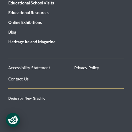
Educational School Visits
Educational Resources
Online Exhibitions
Blog
Heritage Ireland Magazine
Accessibility Statement
Privacy Policy
Contact Us
Design by
New Graphic