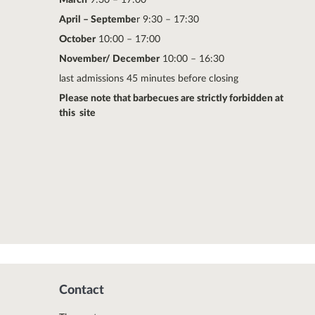
April – Septembe
r 9:30 – 17:30
October
10:00 – 17:00
November/ December
10:00 – 16:30
last admissions 45 minutes before closing
Please note that barbecues are strictly forbidden at
this site
Contact