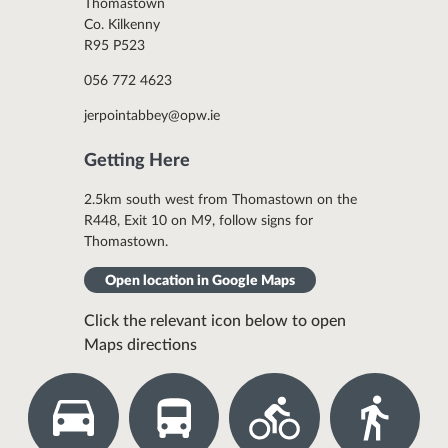
Thomastown
Co. Kilkenny
R95 P523
056 772 4623
jerpointabbey@opw.ie
Getting Here
2.5km south west from Thomastown on the
R448, Exit 10 on M9, follow signs for
Thomastown.
Open location in Google Maps
Click the relevant icon below to open
Maps directions