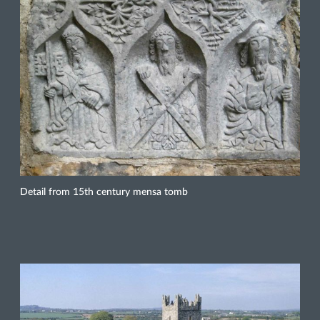
Detail from 15th century mensa tomb