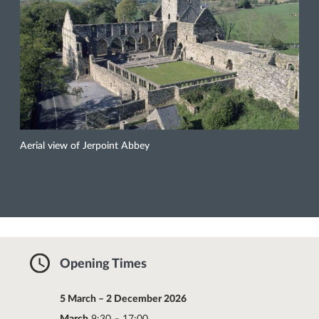
Aerial view of Jerpoint Abbey
Opening Times
5 March – 2 December 2026
March
9:30 – 17:00