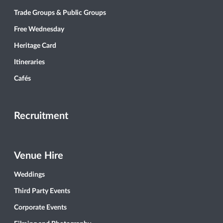
Trade Groups & Public Groups
Free Wednesday
Heritage Card
Itineraries
Cafés
Recruitment
Venue Hire
Weddings
Third Party Events
Corporate Events