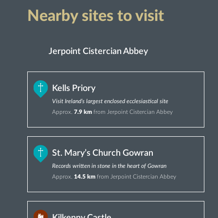
Nearby sites to visit
Jerpoint Cistercian Abbey
Kells Priory
Visit Ireland’s largest enclosed ecclesiastical site
Approx.
7.9 km
from Jerpoint Cistercian Abbey
St. Mary’s Church Gowran
Records written in stone in the heart of Gowran
Approx.
14.5 km
from Jerpoint Cistercian Abbey