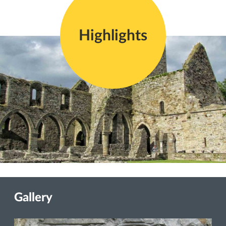
Highlights
Gallery