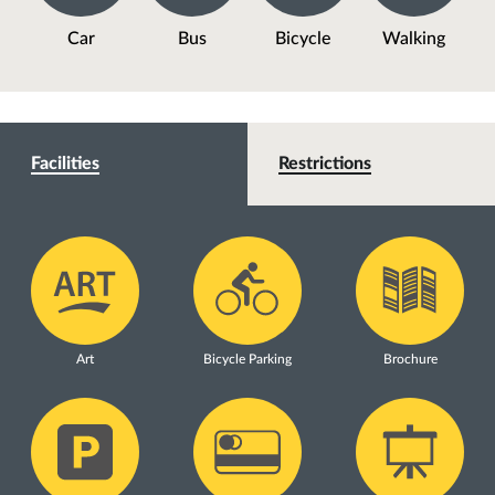
Car
Bus
Bicycle
Walking
Facilities
Restrictions
Art
Bicycle Parking
Brochure