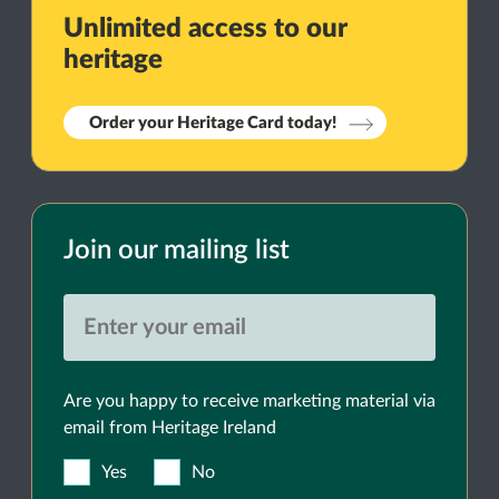
Unlimited access to our
heritage
Order your Heritage Card today!
Join our mailing list
Are you happy to receive marketing material via
email from Heritage Ireland
Yes
No