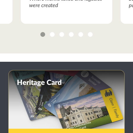
were created
p
1
2
3
4
5
6
Heritage Card