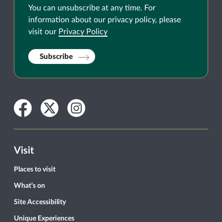
You can unsubscribe at any time. For
information about our privacy policy, please
visit our
Privacy Policy
Subscribe
Facebook
Twitter
Instagram
Visit
Places to visit
What’s on
Site Accessibility
Unique Experiences