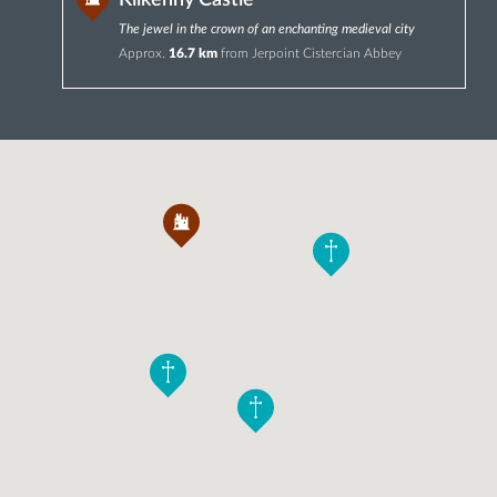
Kilkenny Castle
The jewel in the crown of an enchanting medieval city
Approx.
16.7 km
from Jerpoint Cistercian Abbey