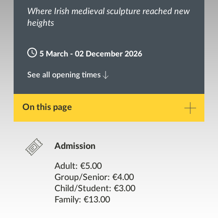
Where Irish medieval sculpture reached new
heights
5 March - 02 December 2026
See all opening times
On this page
Description
Admission
Gallery
Adult: €5.00
Group/Senior: €4.00
Child/Student: €3.00
Opening Times
Family: €13.00