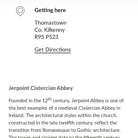
Contact
Getting here
Facilities
Thomastown
Co. Kilkenny
Nearby Places
R95 P523
Get Directions
You might also like
Jerpoint Cistercian Abbey
th
Founded in the 12
century, Jerpoint Abbey is one of
the best examples of a medieval Cistercian Abbey in
Ireland. The architectural styles within the church,
constructed in the late twelfth century, reflect the
transition from Romanesque to Gothic architecture.
The tower and cloister date to the fifteenth century.