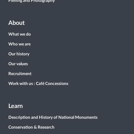
Filming and Photography
About
What we do
Who we are
Our history
Our values
Recruitment
Work with us : Café Concessions
Learn
Description and History of National Monuments
Conservation & Research