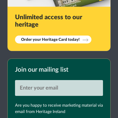
Unlimited access to our
heritage
Order your Heritage Card today!
Join our mailing list
Are you happy to receive marketing material via
email from Heritage Ireland