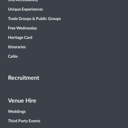
Site Accessibility
Unique Experiences
Trade Groups & Public Groups
Free Wednesday
Heritage Card
Itineraries
Cafés
Recruitment
Venue Hire
Weddings
Third Party Events