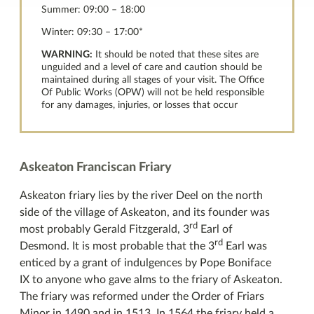
Summer: 09:00 – 18:00
Winter: 09:30 – 17:00*
WARNING:
It should be noted that these sites are
unguided and a level of care and caution should be
maintained during all stages of your visit. The Office
Of Public Works (OPW) will not be held responsible
for any damages, injuries, or losses that occur
Askeaton Franciscan Friary
Askeaton friary lies by the river Deel on the north
side of the village of Askeaton, and its founder was
rd
most probably Gerald Fitzgerald, 3
Earl of
rd
Desmond. It is most probable that the 3
Earl was
enticed by a grant of indulgences by Pope Boniface
IX to anyone who gave alms to the friary of Askeaton.
The friary was reformed under the Order of Friars
Minor in 1490 and in 1513. In 1564 the friary held a