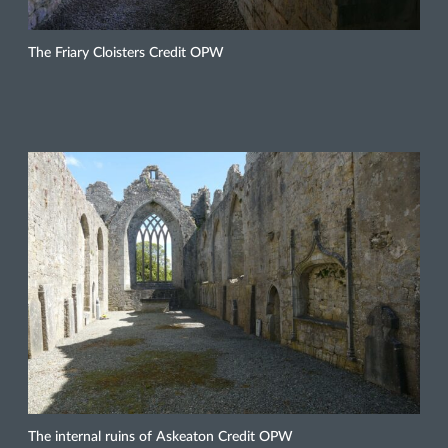
The Friary Cloisters Credit OPW
The internal ruins of Askeaton Credit OPW