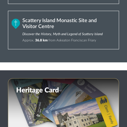
Scattery Island Monastic Site and
Visitor Centre
Discover the History, Myth and Legend of Scattery Island
Approx.
36.8 km
from Askeaton Franciscan Friary
Heritage Card