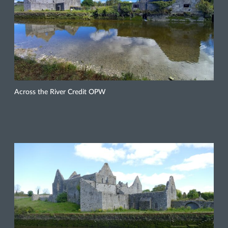
Across the River Credit OPW