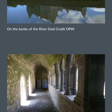
On the banks of the River Deel Credit OPW