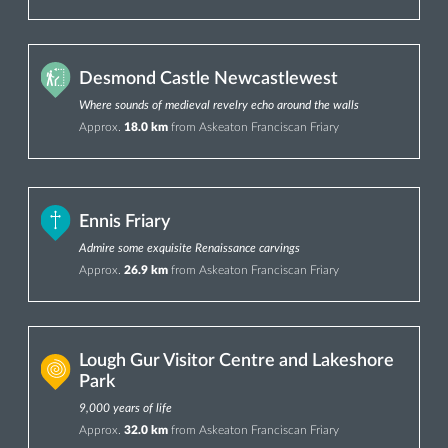
Desmond Castle Newcastlewest
Where sounds of medieval revelry echo around the walls
Approx.
18.0 km
from Askeaton Franciscan Friary
Ennis Friary
Admire some exquisite Renaissance carvings
Approx.
26.9 km
from Askeaton Franciscan Friary
Lough Gur Visitor Centre and Lakeshore
Park
9,000 years of life
Approx.
32.0 km
from Askeaton Franciscan Friary