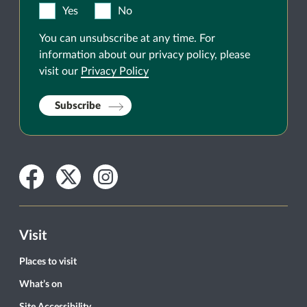
Yes
No
You can unsubscribe at any time. For
information about our privacy policy, please
visit our
Privacy Policy
Subscribe
Facebook
Twitter
Instagram
Visit
Places to visit
What’s on