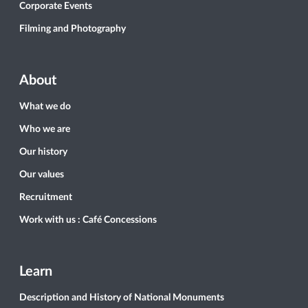
Corporate Events
Filming and Photography
About
What we do
Who we are
Our history
Our values
Recruitment
Work with us : Café Concessions
Learn
Description and History of National Monuments