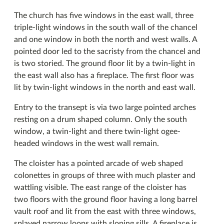
The church has five windows in the east wall, three
triple-light windows in the south wall of the chancel
and one window in both the north and west walls. A
pointed door led to the sacristy from the chancel and
is two storied. The ground floor lit by a twin-light in
the east wall also has a fireplace. The first floor was
lit by twin-light windows in the north and east wall.
Entry to the transept is via two large pointed arches
resting on a drum shaped column. Only the south
window, a twin-light and there twin-light ogee-
headed windows in the west wall remain.
The cloister has a pointed arcade of web shaped
colonettes in groups of three with much plaster and
wattling visible. The east range of the cloister has
two floors with the ground floor having a long barrel
vault roof and lit from the east with three windows,
splayed narrow loops with sloping sills. A fireplace is