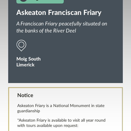
Askeaton Franciscan Friary
A Franciscan Friary peacefully situated on
the banks of the River Deel
Moig South
Limerick
Notice
Askeaton Friary is a National Monument in state
guardianship
*Askeaton Friary is available to visit all year round
with tours available upon request: