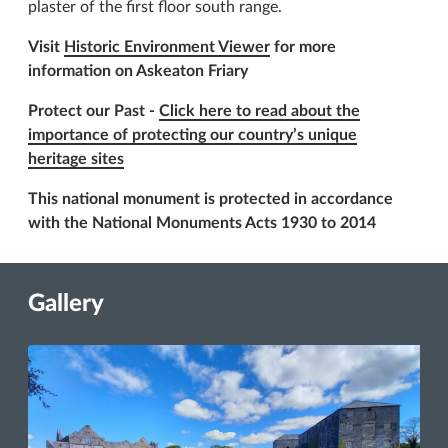
plaster of the first floor south range.
Visit
Historic Environment Viewer
for more
information on Askeaton Friary
Protect our Past -
Click here to read about the
importance of protecting our country’s unique
heritage sites
This national monument is protected in accordance
with the National Monuments Acts 1930 to 2014
Gallery