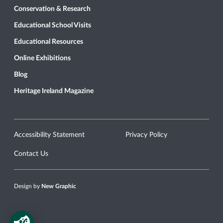
Conservation & Research
Educational School Visits
Educational Resources
Online Exhibitions
Blog
Heritage Ireland Magazine
Accessibility Statement
Privacy Policy
Contact Us
Design by
New Graphic