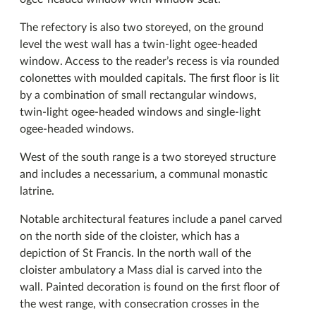
The refectory is also two storeyed, on the ground
level the west wall has a twin-light ogee-headed
window. Access to the reader’s recess is via rounded
colonettes with moulded capitals. The first floor is lit
by a combination of small rectangular windows,
twin-light ogee-headed windows and single-light
ogee-headed windows.
West of the south range is a two storeyed structure
and includes a necessarium, a communal monastic
latrine.
Notable architectural features include a panel carved
on the north side of the cloister, which has a
depiction of St Francis. In the north wall of the
cloister ambulatory a Mass dial is carved into the
wall. Painted decoration is found on the first floor of
the west range, with consecration crosses in the