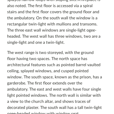
also noted. The first floor is accessed via a spiral
stairs and the first floor covers the ground floor and
the ambulatory. On the south wall the window is a
rectangular twin-light with mullions and transoms.
The three east wall windows are single-light ogee-
headed. The west wall has three windows, two are a
single-light and one a twin-light.
The west range is two storeyed, with the ground
floor having two spaces. The north space has
architectural features such as pointed barrel vaulted
ceiling, splayed windows, and cusped pointed
window. The south space, known as the prison, has a
garderobe. The first floor extends over the
ambulatory. The east and west walls have four single
light pointed windows. The north wall is similar with
a view to the church altar, and shows traces of
decorated plaster. The south wall has a tall twin-light
ogee-headed window with window seat.