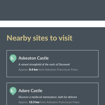
Nearby sites to visit
Askeaton Castle
A ruined stronghold of the earls of Desmond
Approx.
0.4 km
from Askeaton Franciscan Friary
Adare Castle
Discover a medieval masterpiece, built for defence
Approx.
13.3 km
from Askeaton Franciscan Friary