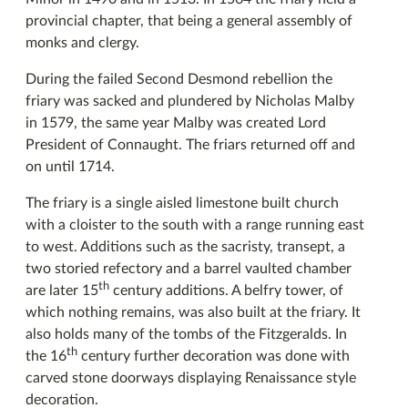
provincial chapter, that being a general assembly of
monks and clergy.
During the failed Second Desmond rebellion the
friary was sacked and plundered by Nicholas Malby
in 1579, the same year Malby was created Lord
President of Connaught. The friars returned off and
on until 1714.
The friary is a single aisled limestone built church
with a cloister to the south with a range running east
to west. Additions such as the sacristy, transept, a
two storied refectory and a barrel vaulted chamber
th
are later 15
century additions. A belfry tower, of
which nothing remains, was also built at the friary. It
also holds many of the tombs of the Fitzgeralds. In
th
the 16
century further decoration was done with
carved stone doorways displaying Renaissance style
decoration.