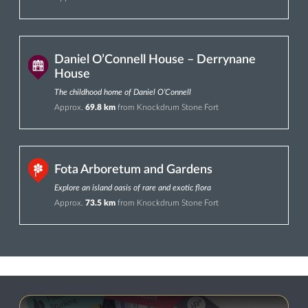
Daniel O’Connell House – Derrynane
House
The childhood home of Daniel O’Connell
Approx.
69.8 km
from Knockdrum Stone Fort
Fota Arboretum and Gardens
Explore an island oasis of rare and exotic flora
Approx.
73.5 km
from Knockdrum Stone Fort