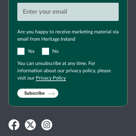
Are you happy to receive marketing material via
email from Heritage Ireland
Yes
No
You can unsubscribe at any time. For
information about our privacy policy, please
visit our
Privacy Policy
Subscribe
Facebook
Twitter
Instagram