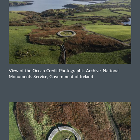
View of the Ocean Credit Photographic Archive, National
Monuments Service, Government of Ireland