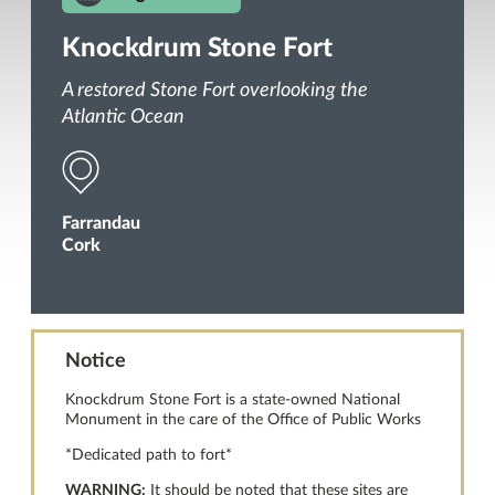
Knockdrum Stone Fort
A restored Stone Fort overlooking the
Atlantic Ocean
Farrandau
Cork
Notice
Knockdrum Stone Fort is a state-owned National
Monument in the care of the Office of Public Works
*Dedicated path to fort*
WARNING:
It should be noted that these sites are