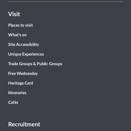
Visit
Places to visit
What’s on
Site Accessibility
Unique Experiences
Trade Groups & Public Groups
Free Wednesday
Heritage Card
Itineraries
Cafés
Recruitment