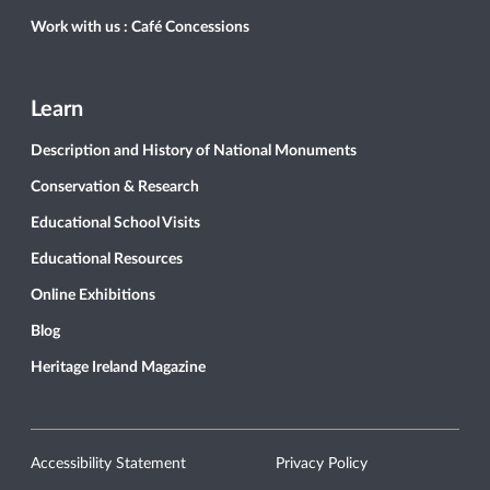
Work with us : Café Concessions
Learn
Description and History of National Monuments
Conservation & Research
Educational School Visits
Educational Resources
Online Exhibitions
Blog
Heritage Ireland Magazine
Accessibility Statement
Privacy Policy