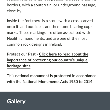
borders, with a souterrain, or underground passage,
close-by.
Inside the fort there is a stone with a cross carved
onto it, and outside is another stone bearing cup-
marks. These markings are often associated with
Neolithic monuments, and are one of the most
common rock designs in Ireland.
Protect our Past -
Click here to read about the
importance of protecting our country’s unique
heritage sites
This national monument is protected in accordance
with the National Monuments Acts 1930 to 2014
Gallery