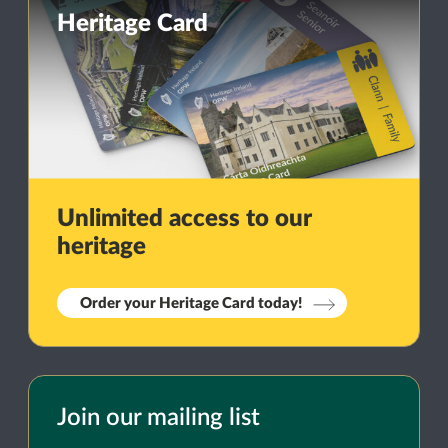
Heritage Card
Unlimited access to our
heritage
Order your Heritage Card today!
Join our mailing list