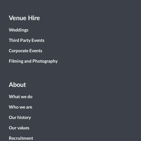
Venue Hire
Weddings
Third Party Events
Corporate Events
Filming and Photography
About
What we do
Who we are
Our history
Our values
Recruitment