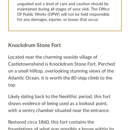
unguided and a level of care and caution should be
maintained during all stages of your visit. The Office
Of Public Works (OPW) will not be held responsible
for any damages, injuries, or losses that occur
Knockdrum Stone Fort
Located near the charming seaside village of
Castletownshend is Knockdrum Stone Fort. Perched
on a small hilltop, overlooking stunning views of the
Atlantic Ocean, it is worth the 80-step climb to the
top.
Likely dating back to the Neolithic period, this fort
shows evidence of being used as a lookout point,
with a sentry chamber situated near the entrance.
Restored circa 1860, this fort contains the
foundations of what was possibly a house within its