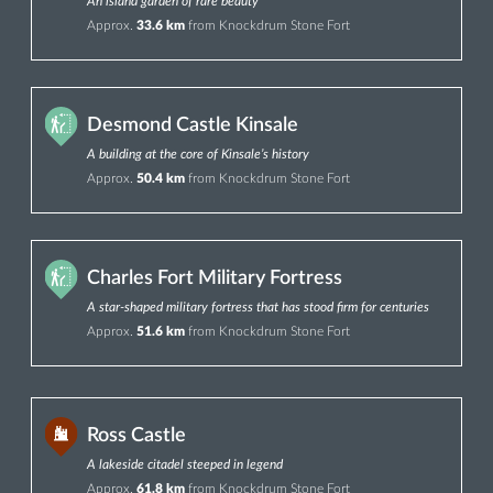
An island garden of rare beauty
Approx.
33.6 km
from Knockdrum Stone Fort
Desmond Castle Kinsale
A building at the core of Kinsale’s history
Approx.
50.4 km
from Knockdrum Stone Fort
Charles Fort Military Fortress
A star-shaped military fortress that has stood firm for centuries
Approx.
51.6 km
from Knockdrum Stone Fort
Ross Castle
A lakeside citadel steeped in legend
Approx.
61.8 km
from Knockdrum Stone Fort