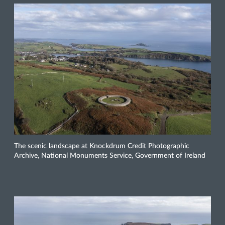
The scenic landscape at Knockdrum Credit Photographic
Archive, National Monuments Service, Government of Ireland