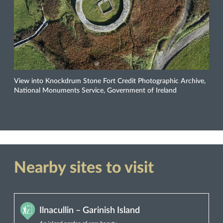
View into Knockdrum Stone Fort Credit Photographic Archive,
National Monuments Service, Government of Ireland
Nearby sites to visit
Ilnacullin – Garinish Island