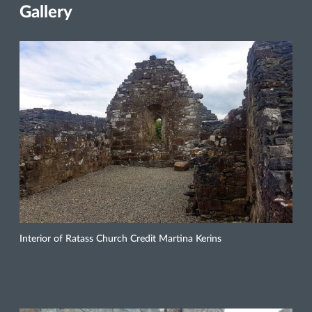
Gallery
Interior of Ratass Church Credit Martina Kerins