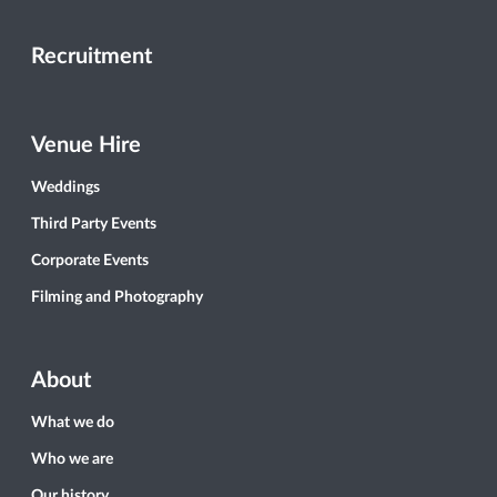
Recruitment
Venue Hire
Weddings
Third Party Events
Corporate Events
Filming and Photography
About
What we do
Who we are
Our history