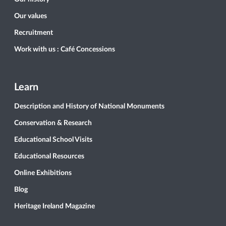
Our values
Recruitment
Work with us : Café Concessions
Learn
Description and History of National Monuments
Conservation & Research
Educational School Visits
Educational Resources
Online Exhibitions
Blog
Heritage Ireland Magazine