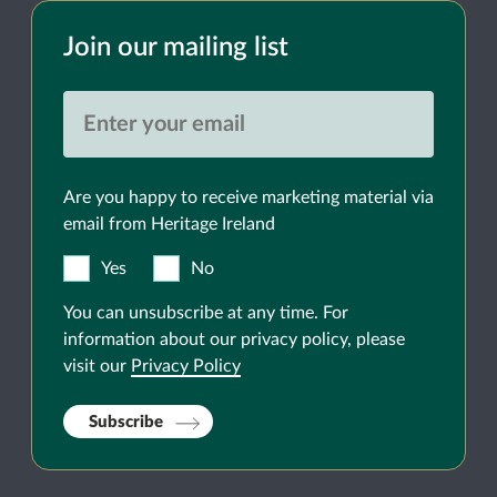
Join our mailing list
Are you happy to receive marketing material via
email from Heritage Ireland
Yes
No
You can unsubscribe at any time. For
information about our privacy policy, please
visit our
Privacy Policy
Subscribe