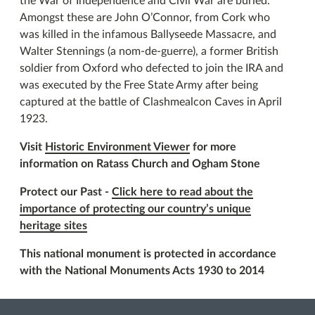
the War of Independence and Civil War are buried.
Amongst these are John O’Connor, from Cork who
was killed in the infamous Ballyseede Massacre, and
Walter Stennings (a nom-de-guerre), a former British
soldier from Oxford who defected to join the IRA and
was executed by the Free State Army after being
captured at the battle of Clashmealcon Caves in April
1923.
Visit
Historic Environment Viewer
for more
information on Ratass Church and Ogham Stone
Protect our Past -
Click here to read about the
importance of protecting our country’s unique
heritage sites
This national monument is protected in accordance
with the National Monuments Acts 1930 to 2014