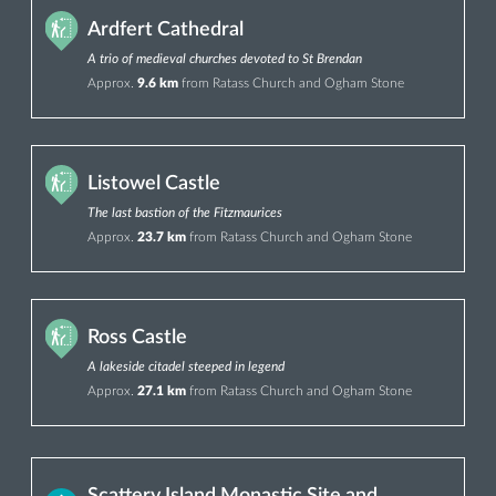
Ardfert Cathedral
A trio of medieval churches devoted to St Brendan
Approx.
9.6 km
from Ratass Church and Ogham Stone
Listowel Castle
The last bastion of the Fitzmaurices
Approx.
23.7 km
from Ratass Church and Ogham Stone
Ross Castle
A lakeside citadel steeped in legend
Approx.
27.1 km
from Ratass Church and Ogham Stone