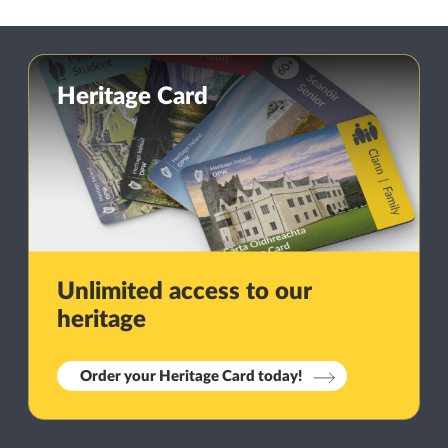
Heritage Card
Unlimited access to our
heritage
Order your Heritage Card today!