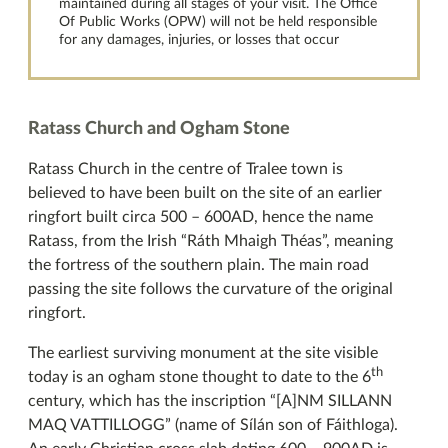
maintained during all stages of your visit. The Office
Of Public Works (OPW) will not be held responsible
for any damages, injuries, or losses that occur
Ratass Church and Ogham Stone
Ratass Church in the centre of Tralee town is
believed to have been built on the site of an earlier
ringfort built circa 500 – 600AD, hence the name
Ratass, from the Irish “Ráth Mhaigh Théas”, meaning
the fortress of the southern plain. The main road
passing the site follows the curvature of the original
ringfort.
The earliest surviving monument at the site visible
th
today is an ogham stone thought to date to the 6
century, which has the inscription “[A]NM SILLANN
MAQ VATTILLOGG” (name of Sílán son of Fáithloga).