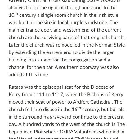
An early Christian cross slab dating 600 – 900AD is
also visible to the right of the ogham stone. In the
th
10
century a single room church in the Irish style
was built at the site in local purple sandstone. The
main entrance door, and western end of the current
church are the surviving parts of that original church.
Later the church was remodelled in the Norman Style
by extending the eastern end to divide the larger
building into a nave for the congregation and a
chancel for the altar. A southern doorway was also
added at this time.
Ratass was the episcopal seat for the Diocese of
Kerry from 1111 to 1117, when the Bishops of Kerry
moved their seat of power to
Ardfert Cathedral
. The
th
church fell into disuse in the 16
century, but burials
in the surrounding graveyard continue to the present
day. A hundred yards to the west of the church is The
Republican Plot where 10 IRA Volunteers who died in