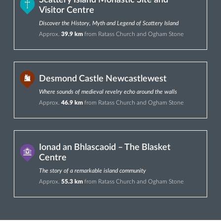
Scattery Island Monastic Site and
Visitor Centre
Discover the History, Myth and Legend of Scattery Island
Approx.
39.9 km
from Ratass Church and Ogham Stone
Desmond Castle Newcastlewest
Where sounds of medieval revelry echo around the walls
Approx.
46.9 km
from Ratass Church and Ogham Stone
Ionad an Bhlascaoid – The Blasket
Centre
The story of a remarkable island community
Approx.
55.3 km
from Ratass Church and Ogham Stone