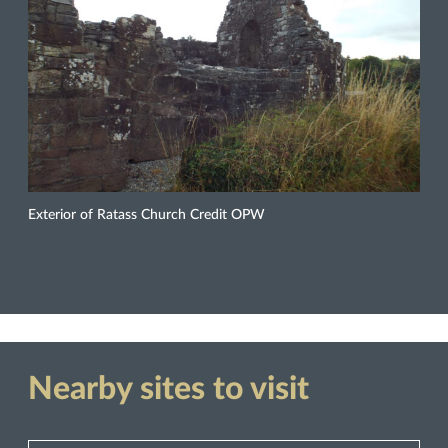
Exterior of Ratass Church Credit OPW
Nearby sites to visit