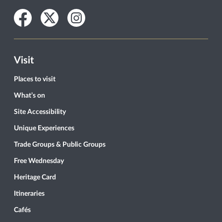
Facebook
Twitter
Instagram
Visit
Places to visit
What’s on
Site Accessibility
Unique Experiences
Trade Groups & Public Groups
Free Wednesday
Heritage Card
Itineraries
Cafés