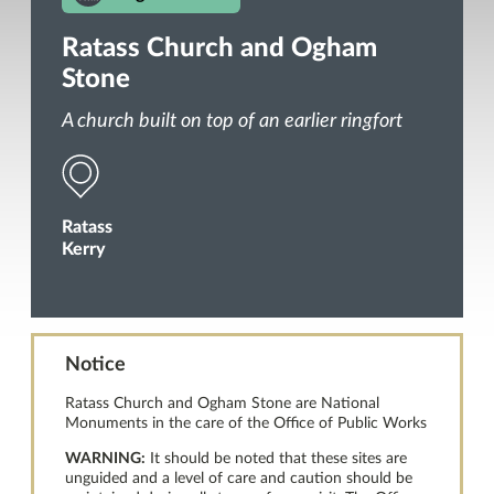
Ratass Church and Ogham
Stone
A church built on top of an earlier ringfort
Ratass
Kerry
Notice
Ratass Church and Ogham Stone are National
Monuments in the care of the Office of Public Works
WARNING:
It should be noted that these sites are
unguided and a level of care and caution should be