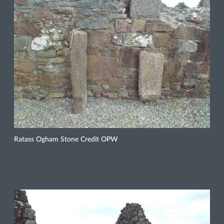
Ratass Ogham Stone Credit OPW